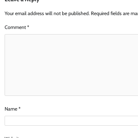
Your email address will not be published.
Required fields are m
Comment
*
Name
*