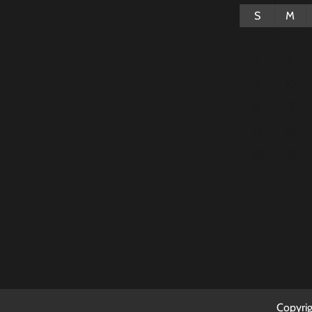
S
M
2
3
9
10
16
17
23
24
30
31
Copyri