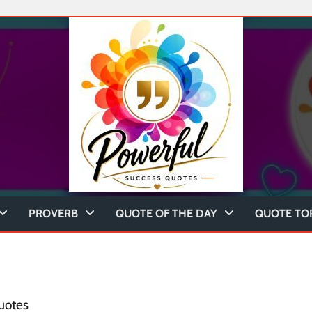
PROVERB
QUOTE OF THE DAY
QUOTE TO
uotes