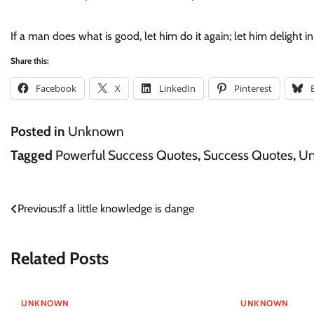
If a man does what is good, let him do it again; let him delight 
Share this:
Facebook
X
LinkedIn
Pinterest
Posted in
Unknown
Tagged
Powerful Success Quotes
,
Success Quotes
,
U
Post
Previous:
If a little knowledge is dange
navigation
Related Posts
UNKNOWN
UNKNOWN