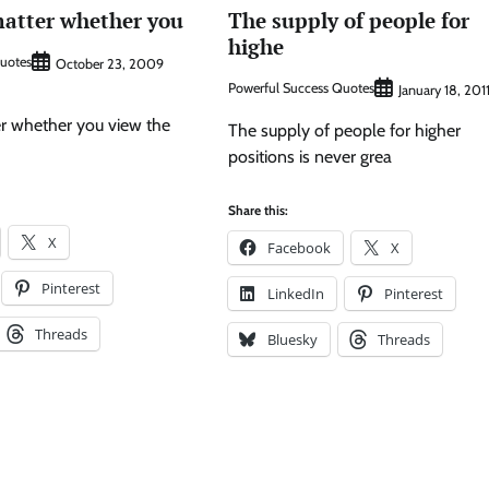
matter whether you
The supply of people for
highe
Quotes
October 23, 2009
Powerful Success Quotes
January 18, 201
er whether you view the
The supply of people for higher
positions is never grea
Share this:
X
Facebook
X
Pinterest
LinkedIn
Pinterest
Threads
Bluesky
Threads