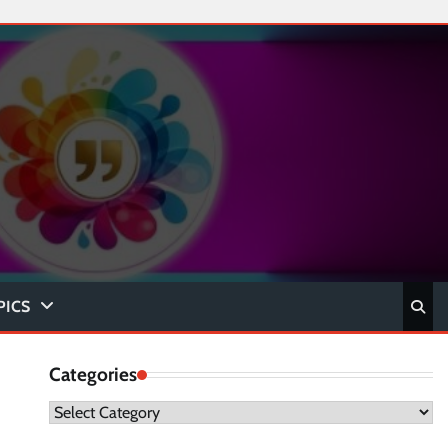
PICS
Categories
Categories