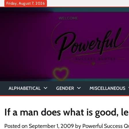
Skip
Friday, August 7, 2026
to
content
ALPHABETICAL
GENDER
MISCELLANEOUS
If a man does what is good, le
Posted on
September 1, 2009
by
Powerful Success Q