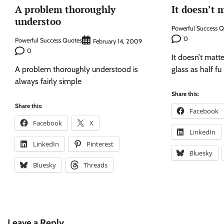
A problem thoroughly
It doesn’t 
understoo
Powerful Success 
0
Powerful Success Quotes
February 14, 2009
0
It doesn’t matt
A problem thoroughly understood is
glass as half fu
always fairly simple
Share this:
Share this:
Facebook
Facebook
X
LinkedIn
LinkedIn
Pinterest
Bluesky
Bluesky
Threads
Leave a Reply