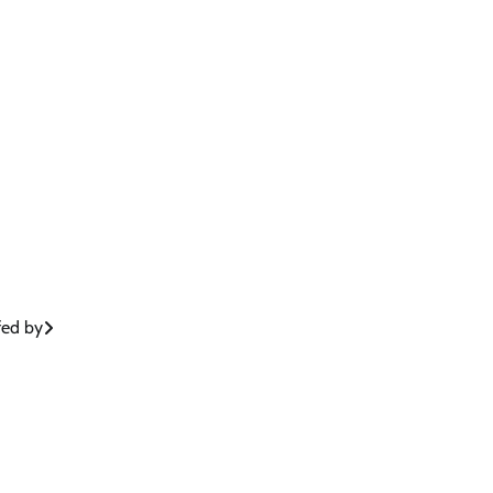
fed by