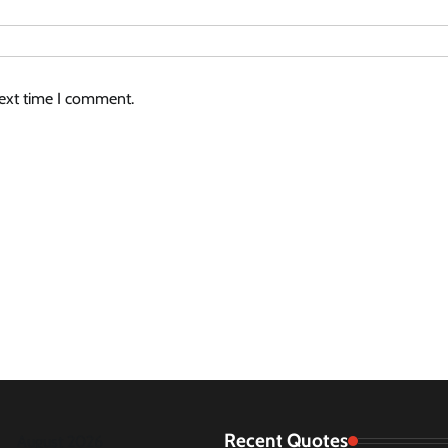
next time I comment.
Recent Quotes
August 2026