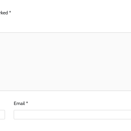
arked
*
Email
*