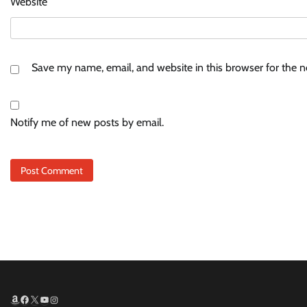
Website
Save my name, email, and website in this browser for the 
Notify me of new posts by email.
Amazon
Facebook
X
YouTube
Instagram