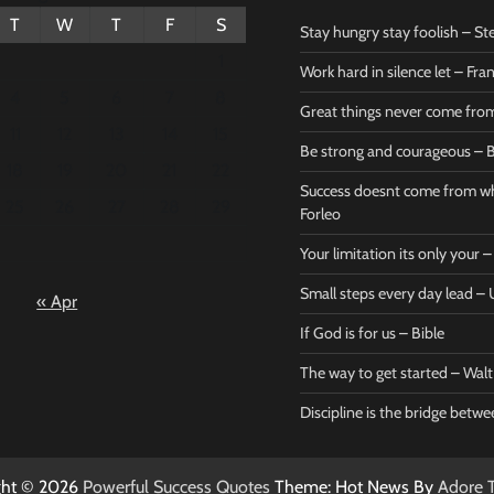
T
W
T
F
S
Stay hungry stay foolish – St
1
Work hard in silence let – Fr
4
5
6
7
8
Great things never come fr
11
12
13
14
15
Be strong and courageous – B
Bible
Marie F
18
19
20
21
22
Be strong
Succe
Success doesnt come from wh
25
26
27
28
29
and
does
Forleo
courageous
from 
Your limitation its only your
– Bible
Marie
Small steps every day lead 
« Apr
Powerful Success
Powerf
Quotes
Quotes
If God is for us – Bible
April 27, 2026
April 
0
0
The way to get started – Wal
Discipline is the bridge betw
ght © 2026
Powerful Success Quotes
Theme: Hot News By
Adore 