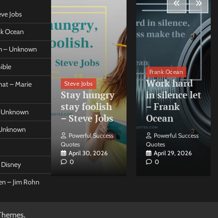
eve Jobs
ank Ocean
om – Unknown
ible
orleo
Frank Ocean
ss
Work hard
Steve Jobs
at – Marie
nt come
Stay hungry
in silence let
what –
stay foolish
– Frank
 – Unknown
 Forleo
– Steve Jobs
Ocean
– Unknown
ul Success
Powerful Success
Powerful Success
Quotes
Quotes
26, 2026
April 30, 2026
April 29, 2026
0
0
t Disney
een – Jim Rohn
Themes
.