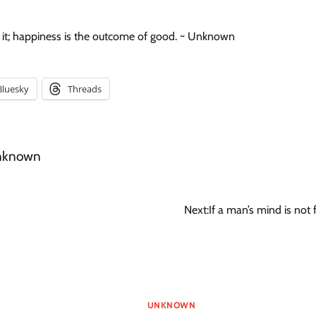
in it; happiness is the outcome of good. ~ Unknown
Bluesky
Threads
nknown
Next:
If a man’s mind is not 
UNKNOWN