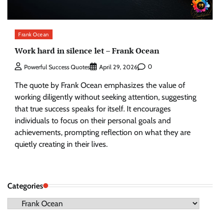
Frank Ocean
Work hard in silence let – Frank Ocean
0
Powerful Success Quotes
April 29, 2026
The quote by Frank Ocean emphasizes the value of
working diligently without seeking attention, suggesting
that true success speaks for itself. It encourages
individuals to focus on their personal goals and
achievements, prompting reflection on what they are
quietly creating in their lives.
Categories
Categories