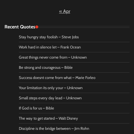
« Apr
Recent Quotes
Stay hungry stay foolish – Steve Jobs
Work hard in silence let – Frank Ocean
Great things never come from – Unknown
Be strong and courageous – Bible
Success doesnt come from what – Marie Forleo
Your limitation its only your – Unknown
Small steps every day lead – Unknown
If God is for us – Bible
The way to get started – Walt Disney
Discipline is the bridge between – Jim Rohn