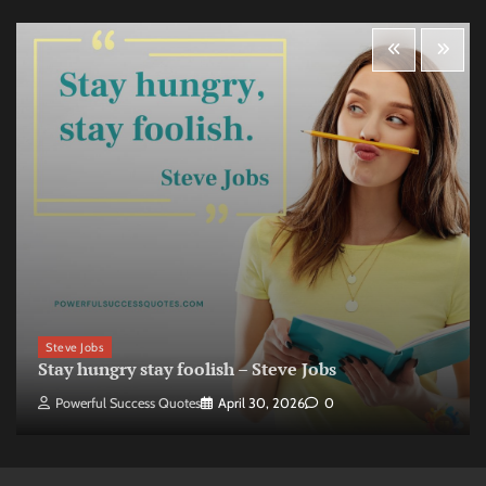
Steve Jobs
Stay hungry stay foolish – Steve Jobs
Powerful Success Quotes
April 30, 2026
0