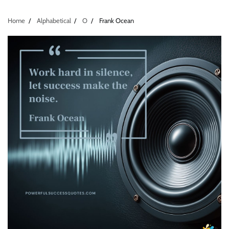
Home
Alphabetical
O
Frank Ocean