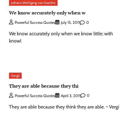
Johann Wolfgang von Goethe
We know accurately only when w
0
Powerful Success Quotes
July 15, 2011
We know accurately only when we know little; with
knowl
Vergil
They are able because they thi
0
Powerful Success Quotes
April 3, 2011
They are able because they think they are able. ~ Vergi