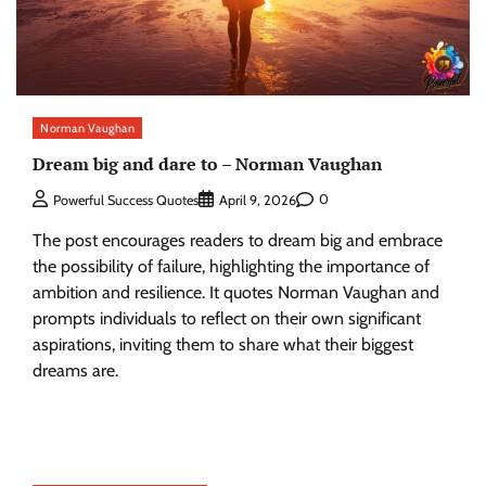
Norman Vaughan
Dream big and dare to – Norman Vaughan
0
Powerful Success Quotes
April 9, 2026
The post encourages readers to dream big and embrace
the possibility of failure, highlighting the importance of
ambition and resilience. It quotes Norman Vaughan and
prompts individuals to reflect on their own significant
aspirations, inviting them to share what their biggest
dreams are.