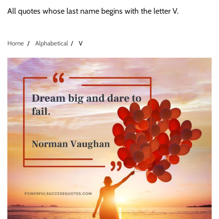
All quotes whose last name begins with the letter V.
Home
Alphabetical
V