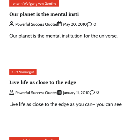
Johann Wofgang von Goethe
Our planet is the mental insti
0
Powerful Success Quotes
May 20, 2010
Our planet is the mental institution for the universe.
Kurt Vonnegut
Live life as close to the edge
0
Powerful Success Quotes
January 11, 2010
Live life as close to the edge as you can– you can see