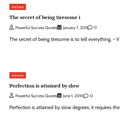
Voltaire
The secret of being tiresome i
0
Powerful Success Quotes
January 7, 2011
The secret of being tiresome is to tell everything. ~ V
Voltaire
Perfection is attained by slow
0
Powerful Success Quotes
June 1, 2010
Perfection is attained by slow degrees; it requires the