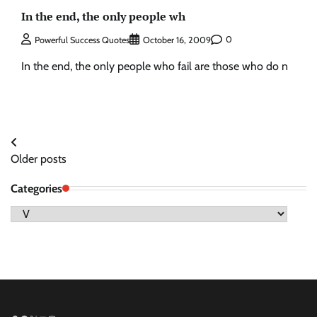
In the end, the only people wh
0
Powerful Success Quotes
October 16, 2009
In the end, the only people who fail are those who do n
Posts
Older posts
navigation
Categories
Categories