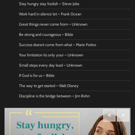
Stay hungry stay foolish – Steve Jobs
Work hard in silence let – Frank Ocean
Great things never come from – Unknown
Be strong and courageous – Bible
Success doesnt come from what – Marie Forleo
Your limitation its only your – Unknown
Small steps every day lead – Unknown
If God is for us – Bible
The way to get started – Walt Disney
Discipline is the bridge between – Jim Rohn