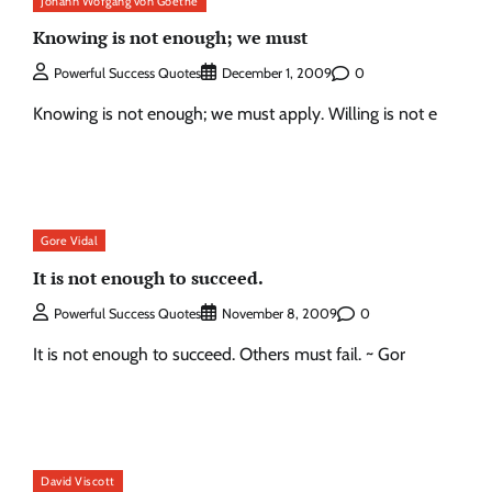
Johann Wofgang von Goethe
Knowing is not enough; we must
0
Powerful Success Quotes
December 1, 2009
Knowing is not enough; we must apply. Willing is not e
Gore Vidal
It is not enough to succeed.
0
Powerful Success Quotes
November 8, 2009
It is not enough to succeed. Others must fail. ~ Gor
David Viscott