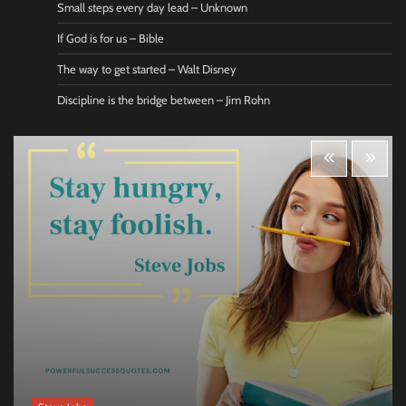
Small steps every day lead – Unknown
If God is for us – Bible
The way to get started – Walt Disney
Discipline is the bridge between – Jim Rohn