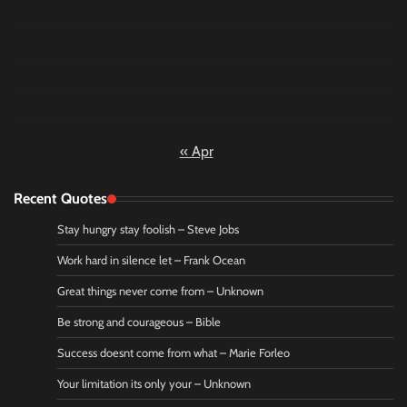
9
10
11
12
13
14
15
16
17
18
19
20
21
22
23
24
25
26
27
28
29
30
31
« Apr
Recent Quotes
Stay hungry stay foolish – Steve Jobs
Work hard in silence let – Frank Ocean
Great things never come from – Unknown
Be strong and courageous – Bible
Success doesnt come from what – Marie Forleo
Your limitation its only your – Unknown