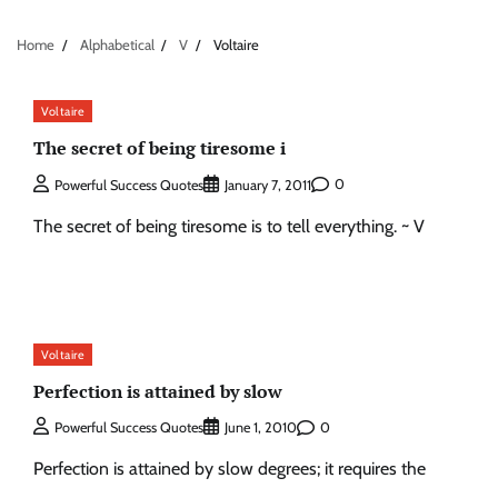
Home
Alphabetical
V
Voltaire
Voltaire
The secret of being tiresome i
0
Powerful Success Quotes
January 7, 2011
The secret of being tiresome is to tell everything. ~ V
Voltaire
Perfection is attained by slow
0
Powerful Success Quotes
June 1, 2010
Perfection is attained by slow degrees; it requires the