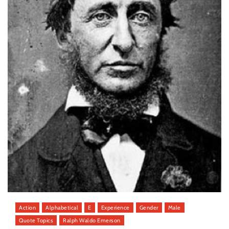
Action
Alphabetical
E
Experience
Gender
Male
Quote Topics
Ralph Waldo Emerson