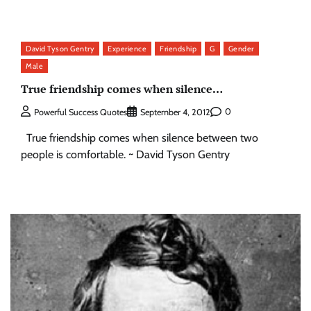
David Tyson Gentry
Experience
Friendship
G
Gender
Male
True friendship comes when silence…
0
Powerful Success Quotes
September 4, 2012
True friendship comes when silence between two
people is comfortable. ~ David Tyson Gentry