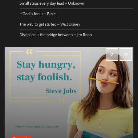
Small steps every day lead – Unknown
If God is for us – Bible
The way to get started – Walt Disney
Discipline is the bridge between – Jim Rohn