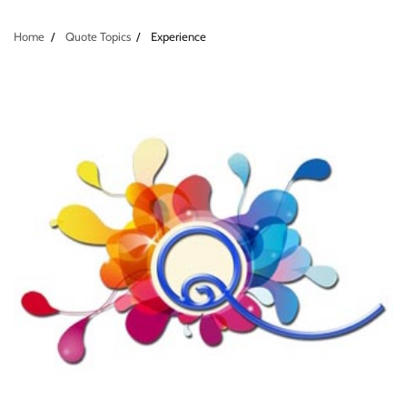
Home
Quote Topics
Experience