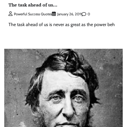
The task ahead of us…
0
Powerful Success Quotes
January 26, 2011
The task ahead of us is never as great as the power beh