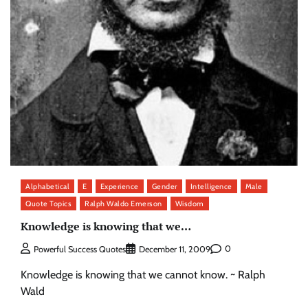
Alphabetical
E
Experience
Gender
Intelligence
Male
Quote Topics
Ralph Waldo Emerson
Wisdom
Knowledge is knowing that we…
0
Powerful Success Quotes
December 11, 2009
Knowledge is knowing that we cannot know. ~ Ralph
Wald