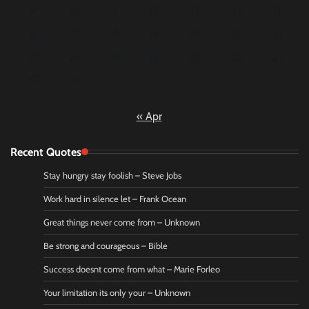
9
10
11
12
13
14
15
16
17
18
19
20
21
22
23
24
25
26
27
28
29
30
31
« Apr
Recent Quotes
Stay hungry stay foolish – Steve Jobs
Work hard in silence let – Frank Ocean
Great things never come from – Unknown
Be strong and courageous – Bible
Success doesnt come from what – Marie Forleo
Your limitation its only your – Unknown