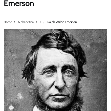
Emerson
Home
Alphabetical
E
Ralph Waldo Emerson