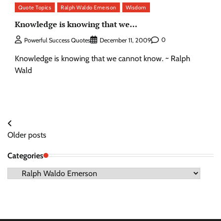
Quote Topics
Ralph Waldo Emerson
Wisdom
Knowledge is knowing that we…
0
Powerful Success Quotes
December 11, 2009
Knowledge is knowing that we cannot know. ~ Ralph
Wald
Posts
Older posts
navigation
Categories
Categories