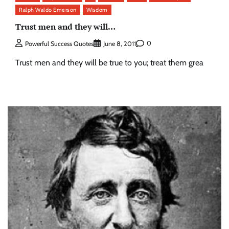
Ralph Waldo Emerson
Wisdom
Trust men and they will…
0
Powerful Success Quotes
June 8, 2011
Trust men and they will be true to you; treat them grea