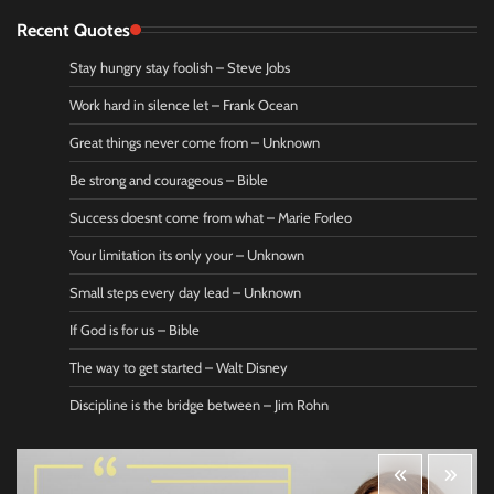
Recent Quotes
Stay hungry stay foolish – Steve Jobs
Work hard in silence let – Frank Ocean
Great things never come from – Unknown
Be strong and courageous – Bible
Success doesnt come from what – Marie Forleo
Your limitation its only your – Unknown
Small steps every day lead – Unknown
If God is for us – Bible
The way to get started – Walt Disney
Discipline is the bridge between – Jim Rohn