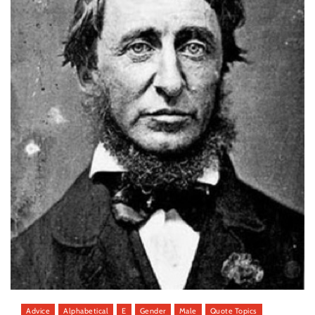
Advice
Alphabetical
E
Gender
Male
Quote Topics