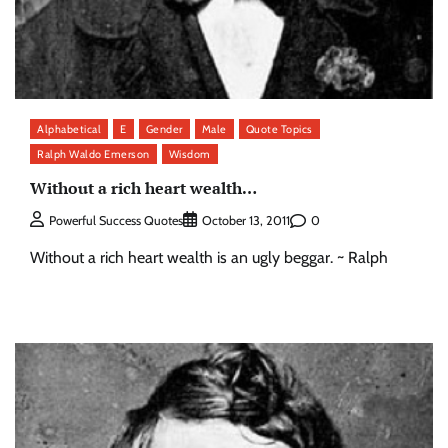
Alphabetical
E
Gender
Male
Quote Topics
Ralph Waldo Emerson
Wisdom
Without a rich heart wealth…
0
Powerful Success Quotes
October 13, 2011
Without a rich heart wealth is an ugly beggar. ~ Ralph