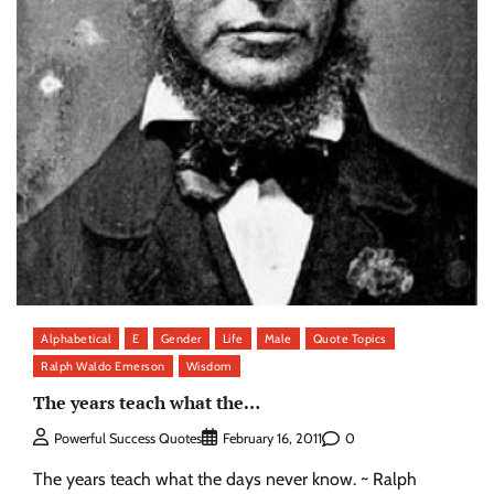
Alphabetical
E
Gender
Life
Male
Quote Topics
Ralph Waldo Emerson
Wisdom
The years teach what the…
0
Powerful Success Quotes
February 16, 2011
The years teach what the days never know. ~ Ralph