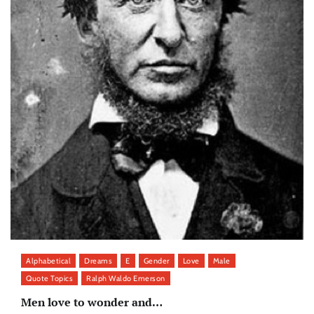
Alphabetical
Dreams
E
Gender
Love
Male
Quote Topics
Ralph Waldo Emerson
Men love to wonder and…