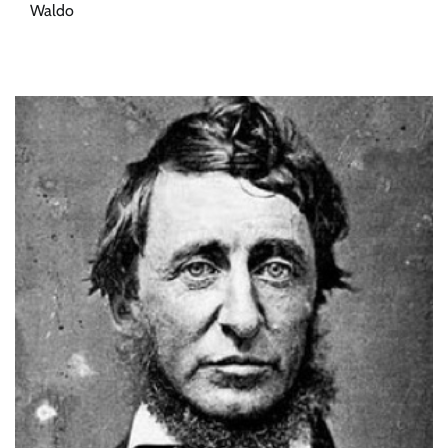
Waldo