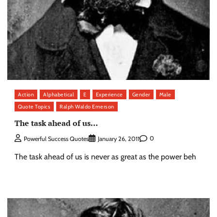
Action
Alphabetical
E
Experience
Gender
Male
Quote Topics
Ralph Waldo Emerson
The task ahead of us…
0
Powerful Success Quotes
January 26, 2011
The task ahead of us is never as great as the power beh