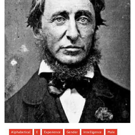
Alphabetical
E
Experience
Gender
Intelligence
Male