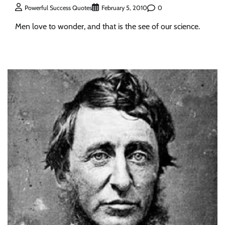
0
Powerful Success Quotes
February 5, 2010
Men love to wonder, and that is the see of our science.