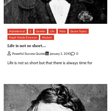
Alphabetical
E
Gender
Life
Male
Quote Topics
Ralph Waldo Emerson
Wisdom
Life is not so short…
0
Powerful Success Quotes
January 2, 2010
Life is not so short but that there is always time for