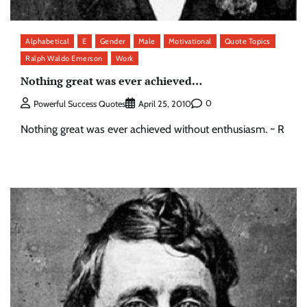
Alphabetical
E
Gender
Male
Motivational
Quote Topics
Ralph Waldo Emerson
Work
Nothing great was ever achieved…
0
Powerful Success Quotes
April 25, 2010
Nothing great was ever achieved without enthusiasm. ~ R