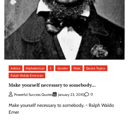
Advice
Alphabetical
E
Gender
Male
Quote Topics
Ralph Waldo Emerson
Make yourself necessary to somebody…
0
Powerful Success Quotes
January 23, 2010
Make yourself necessary to somebody. ~ Ralph Waldo
Emer