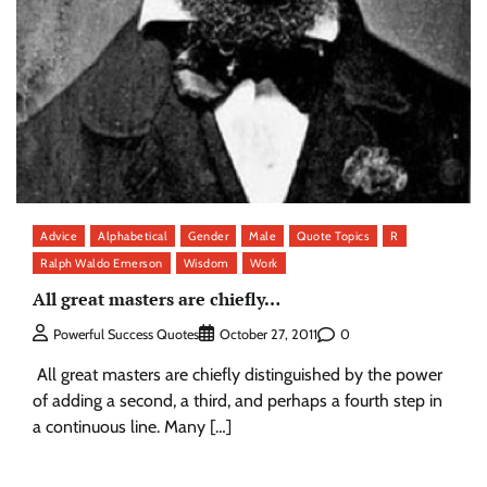
Advice
Alphabetical
Gender
Male
Quote Topics
R
Ralph Waldo Emerson
Wisdom
Work
All great masters are chiefly…
0
Powerful Success Quotes
October 27, 2011
All great masters are chiefly distinguished by the power
of adding a second, a third, and perhaps a fourth step in
a continuous line. Many […]