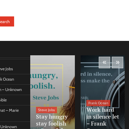
eve Jobs
ank Ocean
om – Unknown
ible
orleo
Frank Ocean
ss
Work hard
Steve Jobs
at – Marie
nt come
Stay hungry
in silence let
what –
stay foolish
– Frank
 – Unknown