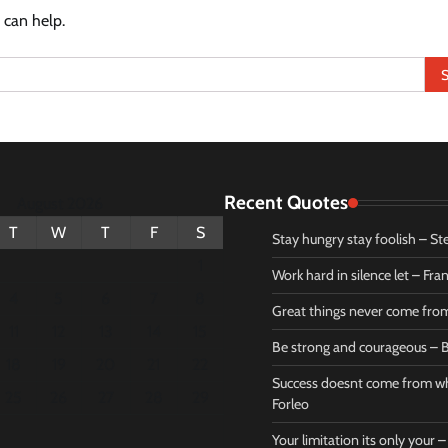
 can help.
Recent Quotes
August 2026
T
W
T
F
S
Stay hungry stay foolish – St
1
Work hard in silence let – Fr
4
5
6
7
8
Great things never come fr
11
12
13
14
15
Be strong and courageous – B
Bible
Marie F
18
19
20
21
22
Be strong
Succe
Success doesnt come from wh
25
26
27
28
29
and
does
Forleo
courageous
from 
Your limitation its only your