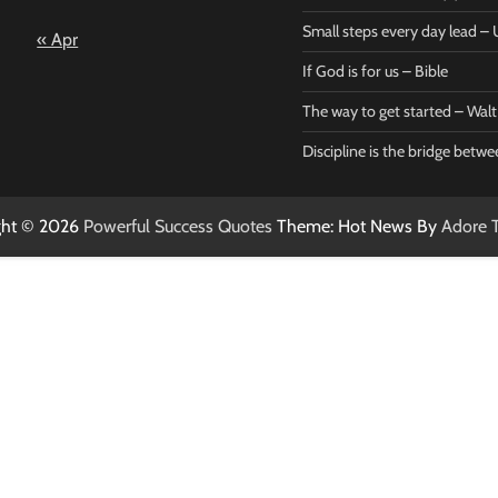
– Bible
Marie
Small steps every day lead 
« Apr
Powerful Success
Powerf
Quotes
Quotes
If God is for us – Bible
April 27, 2026
April 
0
0
The way to get started – Wal
Discipline is the bridge betw
ght © 2026
Powerful Success Quotes
Theme: Hot News By
Adore 