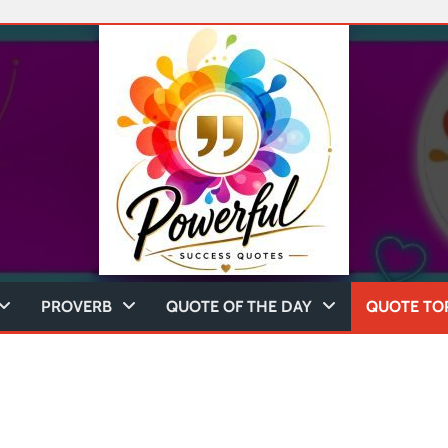
PROVERB
QUOTE OF THE DAY
QUOTE TO