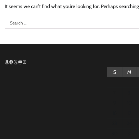
It seems we can’t find what you’re looking for. Perhaps searching
Search
for:
Amazon
Facebook
X
YouTube
Instagram
S
M
2
3
9
10
16
17
23
24
30
31