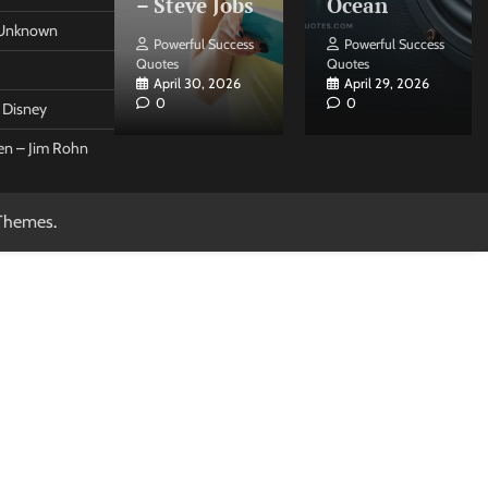
 Forleo
– Steve Jobs
Ocean
– Unknown
ul Success
Powerful Success
Powerful Success
Quotes
Quotes
26, 2026
April 30, 2026
April 29, 2026
0
0
t Disney
een – Jim Rohn
Themes
.