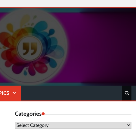
PICS
Categories
Categories