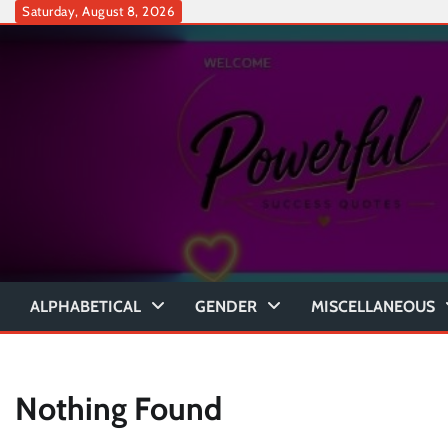
Skip
Saturday, August 8, 2026
to
content
ALPHABETICAL
GENDER
MISCELLANEOUS
Nothing Found