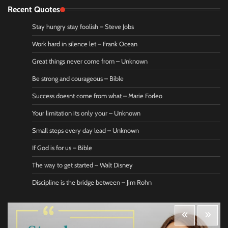
Recent Quotes
Stay hungry stay foolish – Steve Jobs
Work hard in silence let – Frank Ocean
Great things never come from – Unknown
Be strong and courageous – Bible
Success doesnt come from what – Marie Forleo
Your limitation its only your – Unknown
Small steps every day lead – Unknown
If God is for us – Bible
The way to get started – Walt Disney
Discipline is the bridge between – Jim Rohn