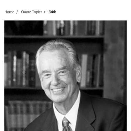
Home
Quote Topics
Faith