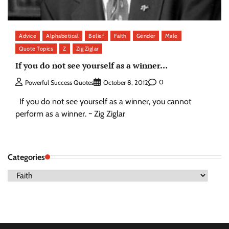
Advice
Alphabetical
Belief
Faith
Gender
Male
Quote Topics
Z
Zig Ziglar
If you do not see yourself as a winner…
0
Powerful Success Quotes
October 8, 2012
If you do not see yourself as a winner, you cannot
perform as a winner. ~ Zig Ziglar
Categories
Categories