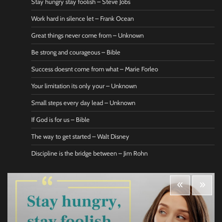
Stay hungry stay foolish – Steve Jobs
Work hard in silence let – Frank Ocean
Great things never come from – Unknown
Be strong and courageous – Bible
Success doesnt come from what – Marie Forleo
Your limitation its only your – Unknown
Small steps every day lead – Unknown
If God is for us – Bible
The way to get started – Walt Disney
Discipline is the bridge between – Jim Rohn