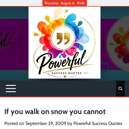
Skip
Thursday, August 6, 2026
to
content
If you walk on snow you cannot
Posted on
September 29, 2009
by
Powerful Success Quotes