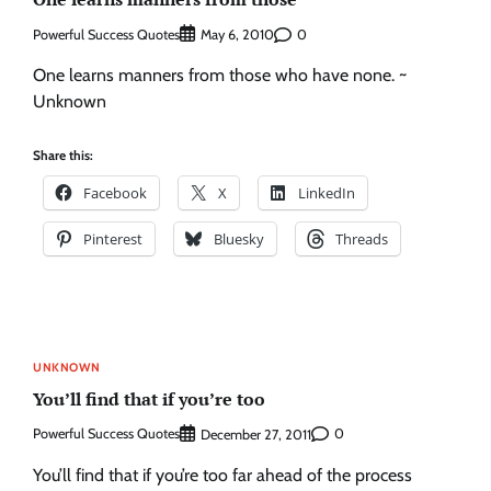
Powerful Success Quotes
0
May 6, 2010
One learns manners from those who have none. ~
Unknown
Share this:
Facebook
X
LinkedIn
Pinterest
Bluesky
Threads
UNKNOWN
You’ll find that if you’re too
Powerful Success Quotes
0
December 27, 2011
You’ll find that if you’re too far ahead of the process