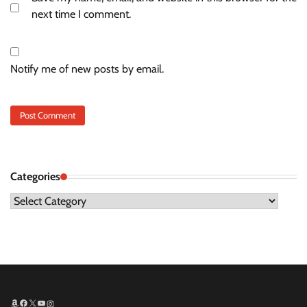
next time I comment.
Notify me of new posts by email.
Categories
Categories
Amazon
Facebook
X
YouTube
Instagram