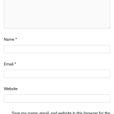
Name
*
Email
*
Website
Save my name, email, and website in this browser for the