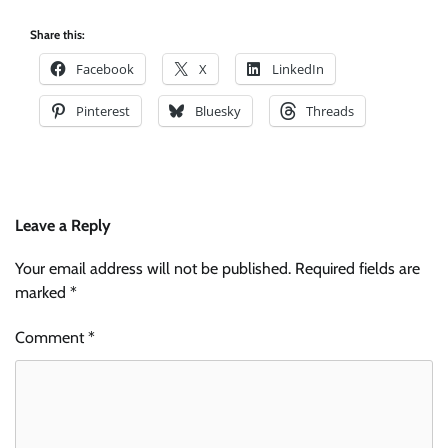
Share this:
Facebook
X
LinkedIn
Pinterest
Bluesky
Threads
Leave a Reply
Your email address will not be published.
Required fields are
marked
*
Comment
*