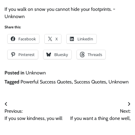
If you walk on snow you cannot hide your footprints. ~
Unknown
Share this:
Facebook
X
LinkedIn
Pinterest
Bluesky
Threads
Posted in
Unknown
Tagged
Powerful Success Quotes
,
Success Quotes
,
Unknown
Post
Previous:
Next:
navigation
If you sow kindness, you will
If you want a thing done well,