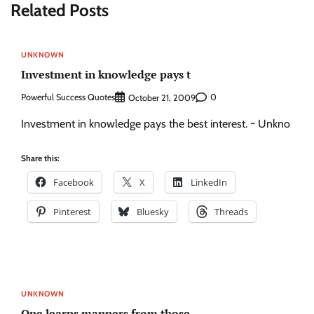
Related Posts
UNKNOWN
Investment in knowledge pays t
Powerful Success Quotes
0
October 21, 2009
Investment in knowledge pays the best interest. ~ Unkno
Share this:
Facebook
X
LinkedIn
Pinterest
Bluesky
Threads
UNKNOWN
One learns manners from those