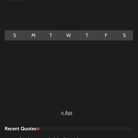
August 2026
S
M
T
W
T
F
S
1
2
3
4
5
6
7
8
9
10
11
12
13
14
15
16
17
18
19
20
21
22
23
24
25
26
27
28
29
30
31
« Apr
Recent Quotes