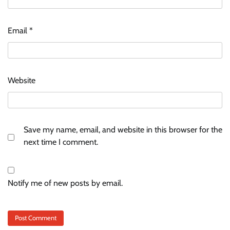
Email
*
Website
Save my name, email, and website in this browser for the
next time I comment.
Notify me of new posts by email.