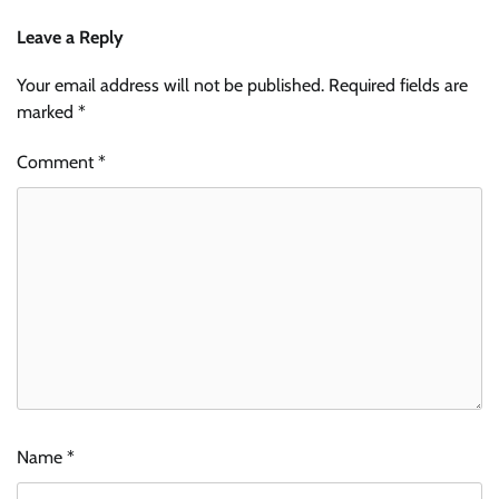
Leave a Reply
Your email address will not be published.
Required fields are
marked
*
Comment
*
Name
*