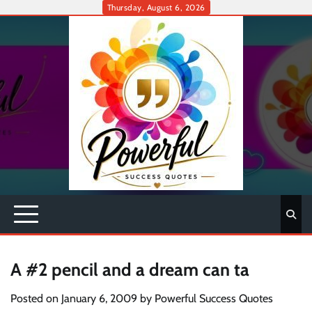
Skip
Thursday, August 6, 2026
to
content
A #2 pencil and a dream can ta
Posted on
January 6, 2009
by
Powerful Success Quotes