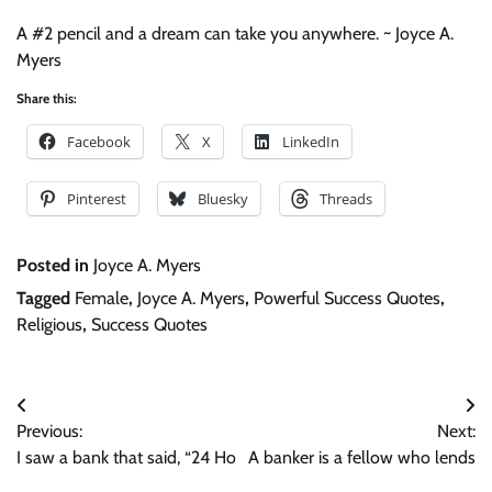
A #2 pencil and a dream can take you anywhere. ~ Joyce A.
Myers
Share this:
Facebook
X
LinkedIn
Pinterest
Bluesky
Threads
Posted in
Joyce A. Myers
Tagged
Female
,
Joyce A. Myers
,
Powerful Success Quotes
,
Religious
,
Success Quotes
Post
Previous:
Next:
navigation
I saw a bank that said, “24 Ho
A banker is a fellow who lends