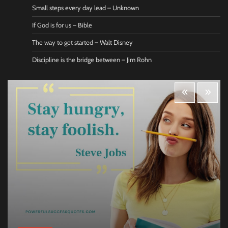
Small steps every day lead – Unknown
If God is for us – Bible
The way to get started – Walt Disney
Discipline is the bridge between – Jim Rohn