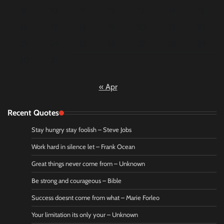
9
10
11
12
13
14
15
16
17
18
19
20
21
22
23
24
25
26
27
28
29
30
31
« Apr
Recent Quotes
Stay hungry stay foolish – Steve Jobs
Work hard in silence let – Frank Ocean
Great things never come from – Unknown
Be strong and courageous – Bible
Success doesnt come from what – Marie Forleo
Your limitation its only your – Unknown