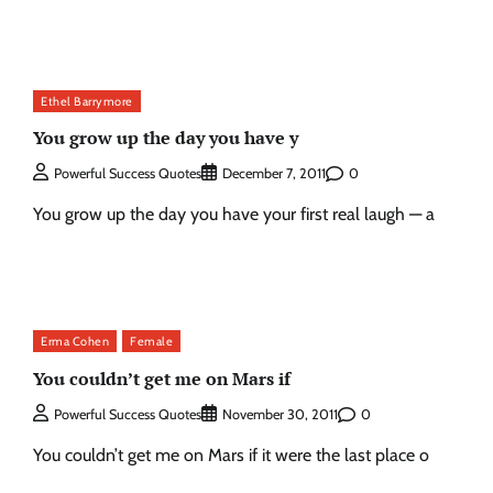
Ethel Barrymore
You grow up the day you have y
0
Powerful Success Quotes
December 7, 2011
You grow up the day you have your first real laugh — a
Erma Cohen
Female
You couldn’t get me on Mars if
0
Powerful Success Quotes
November 30, 2011
You couldn’t get me on Mars if it were the last place o