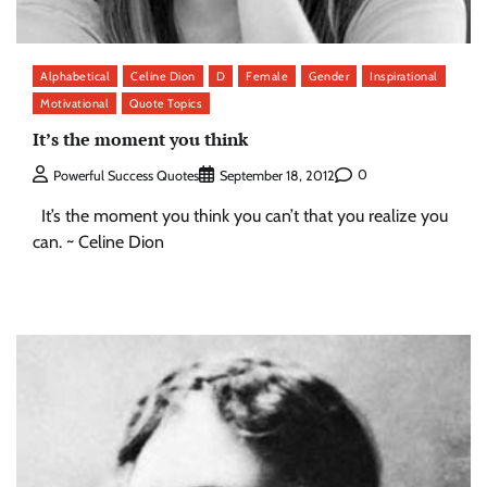
Alphabetical
Celine Dion
D
Female
Gender
Inspirational
Motivational
Quote Topics
It’s the moment you think
0
Powerful Success Quotes
September 18, 2012
It’s the moment you think you can’t that you realize you
can. ~ Celine Dion