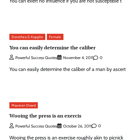
You can exert no influence if you are not susceptible t
Dorothea S. Kopplin
Female
You can easily determine the caliber
0
Powerful Success Quotes
November 4, 2011
You can easily determine the caliber of a man by ascert
Maureen Dowd
Wooing the press is an exercis
0
Powerful Success Quotes
October 26, 2011
Wooing the press is an exercise roughly akin to picnick