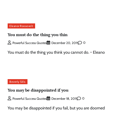
Eleanor Roosevelt
You must do the thing you thin
0
Powerful Success Quotes
December 20, 2011
You must do the thing you think you cannot do. ~ Eleano
Beverly Sills
You may be disappointed if you
0
Powerful Success Quotes
December 18, 2011
You may be disappointed if you fail, but you are doomed