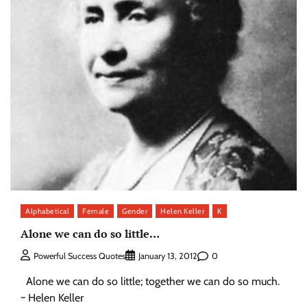
Alphabetical
Female
Gender
Helen Keller
K
Alone we can do so little…
0
Powerful Success Quotes
January 13, 2012
Alone we can do so little; together we can do so much.
~ Helen Keller