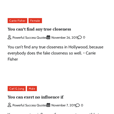
Carrie Fisher
Female
You can’t find any true closeness
0
Powerful Success Quotes
November 26, 2011
You can’t find any true closeness in Hollywood, because
everybody does the fake closeness so well. ~ Carrie
Fisher
Carl G. Jung
Male
You can exert no influence if
0
Powerful Success Quotes
November 7, 2011