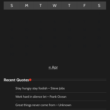
S
M
T
W
T
F
S
1
2
3
4
5
6
7
8
9
10
11
12
13
14
15
16
17
18
19
20
21
22
23
24
25
26
27
28
29
30
31
« Apr
Recent Quotes
Stay hungry stay foolish – Steve Jobs
Work hard in silence let – Frank Ocean
Great things never come from – Unknown