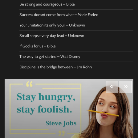
Be strong and courageous – Bible
Success doesnt come from what – Marie Forleo
Your limitation its only your – Unknown
Small steps every day lead – Unknown
If God is for us – Bible
The way to get started – Walt Disney
Discipline is the bridge between – Jim Rohn