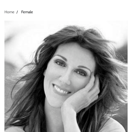
Home
Female