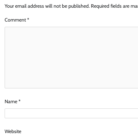
Your email address will not be published.
Required fields are m
Comment
*
Name
*
Website