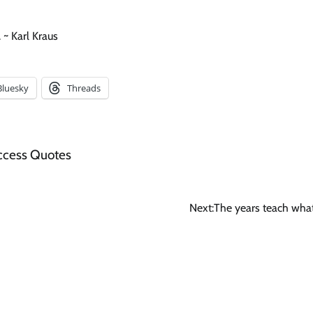
 ~ Karl Kraus
Bluesky
Threads
ccess Quotes
Next:
The years teach wha