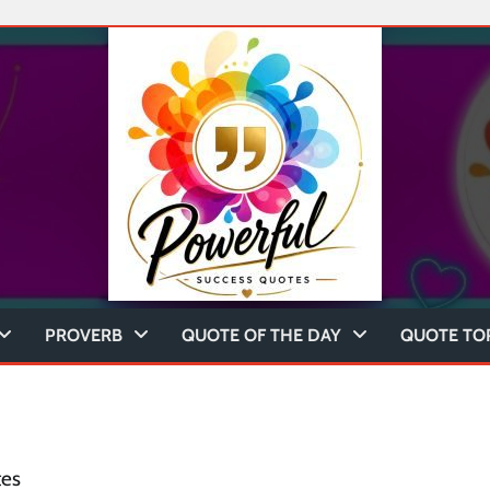
PROVERB
QUOTE OF THE DAY
QUOTE TO
tes