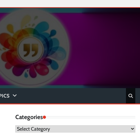
PICS
Categories
Categories