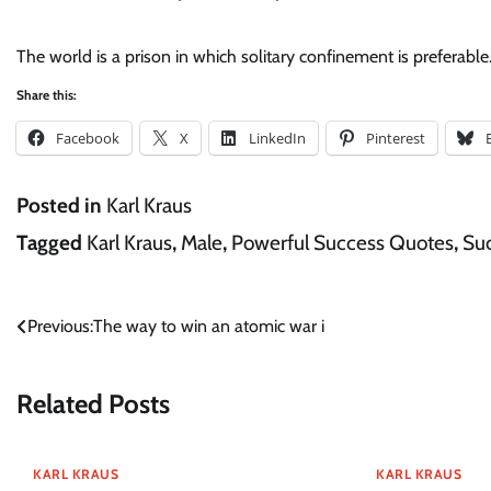
The world is a prison in which solitary confinement is preferable.
Share this:
Facebook
X
LinkedIn
Pinterest
Posted in
Karl Kraus
Tagged
Karl Kraus
,
Male
,
Powerful Success Quotes
,
Su
Post
Previous:
The way to win an atomic war i
navigation
Related Posts
KARL KRAUS
KARL KRAUS