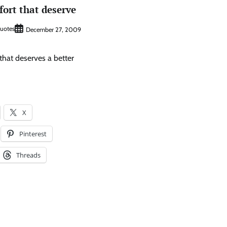
ffort that deserve
Quotes
December 27, 2009
t that deserves a better
X
Pinterest
Threads