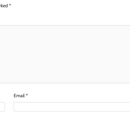
arked
*
Email
*