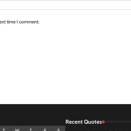
next time I comment.
Recent Quotes
August 2026
T
W
T
F
S