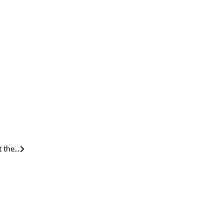
t the…