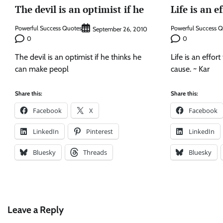
The devil is an optimist if he
Life is an e
Powerful Success Quotes
Powerful Success 
September 26, 2010
0
0
The devil is an optimist if he thinks he
Life is an effor
can make peopl
cause. ~ Kar
Share this:
Share this:
Facebook
X
Facebook
LinkedIn
Pinterest
LinkedIn
Bluesky
Threads
Bluesky
Leave a Reply