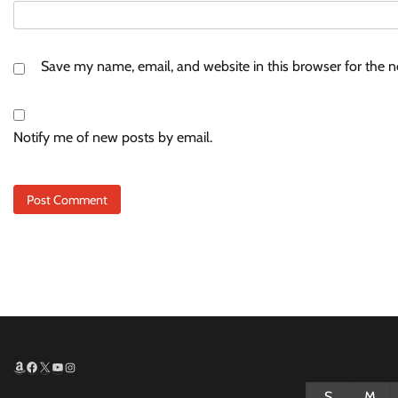
Save my name, email, and website in this browser for the 
Notify me of new posts by email.
Amazon
Facebook
X
YouTube
Instagram
S
M