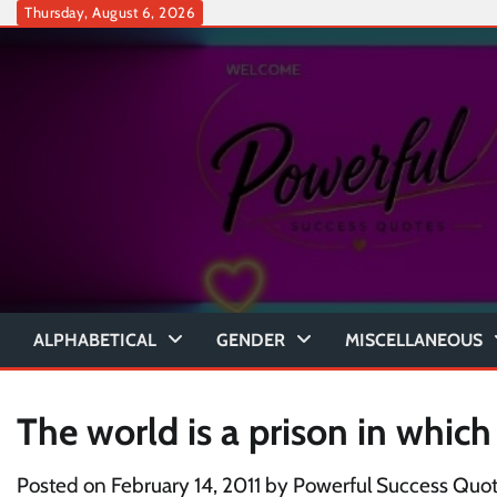
Skip
Thursday, August 6, 2026
to
content
ALPHABETICAL
GENDER
MISCELLANEOUS
The world is a prison in which
Posted on
February 14, 2011
by
Powerful Success Quo