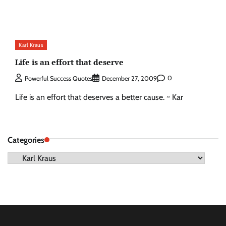
Karl Kraus
Life is an effort that deserve
0
Powerful Success Quotes
December 27, 2009
Life is an effort that deserves a better cause. ~ Kar
Categories
Categories