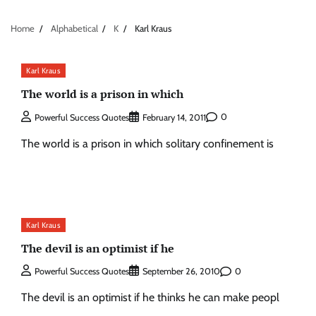
Home
Alphabetical
K
Karl Kraus
Karl Kraus
The world is a prison in which
0
Powerful Success Quotes
February 14, 2011
The world is a prison in which solitary confinement is
Karl Kraus
The devil is an optimist if he
0
Powerful Success Quotes
September 26, 2010
The devil is an optimist if he thinks he can make peopl