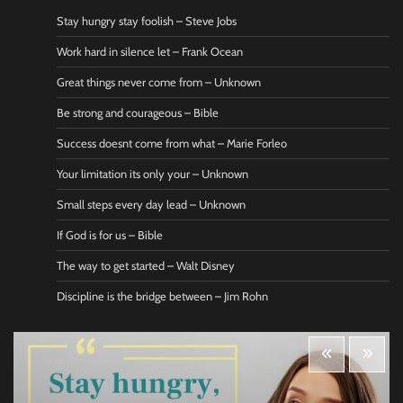
Stay hungry stay foolish – Steve Jobs
Work hard in silence let – Frank Ocean
Great things never come from – Unknown
Be strong and courageous – Bible
Success doesnt come from what – Marie Forleo
Your limitation its only your – Unknown
Small steps every day lead – Unknown
If God is for us – Bible
The way to get started – Walt Disney
Discipline is the bridge between – Jim Rohn