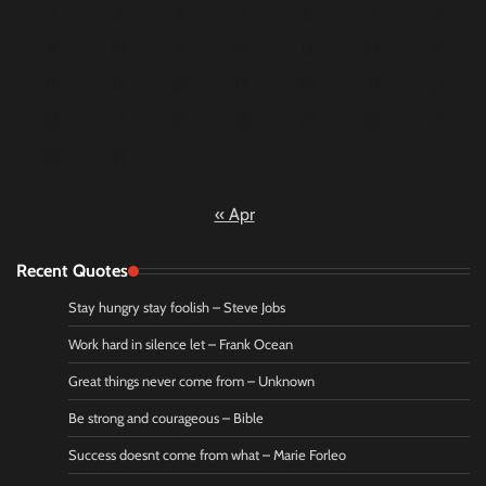
2
3
4
5
6
7
8
9
10
11
12
13
14
15
16
17
18
19
20
21
22
23
24
25
26
27
28
29
30
31
« Apr
Recent Quotes
Stay hungry stay foolish – Steve Jobs
Work hard in silence let – Frank Ocean
Great things never come from – Unknown
Be strong and courageous – Bible
Success doesnt come from what – Marie Forleo