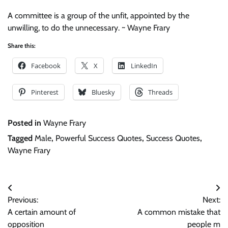
A committee is a group of the unfit, appointed by the
unwilling, to do the unnecessary. ~ Wayne Frary
Share this:
Facebook
X
LinkedIn
Pinterest
Bluesky
Threads
Posted in
Wayne Frary
Tagged
Male
,
Powerful Success Quotes
,
Success Quotes
,
Wayne Frary
Post
Previous:
Next:
navigation
A certain amount of
A common mistake that
opposition
people m