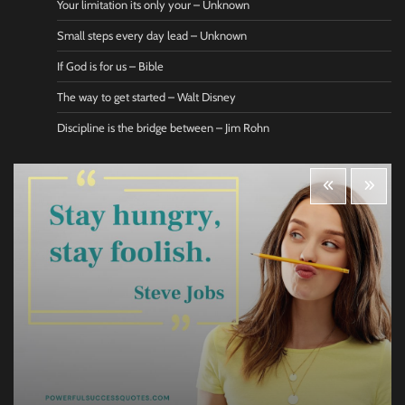
Your limitation its only your – Unknown
Small steps every day lead – Unknown
If God is for us – Bible
The way to get started – Walt Disney
Discipline is the bridge between – Jim Rohn