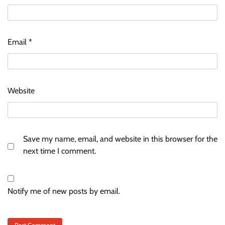
Email
*
Website
Save my name, email, and website in this browser for the
next time I comment.
Notify me of new posts by email.