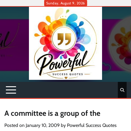
Skip
Sunday, August 9, 2026
to
content
A committee is a group of the
Posted on
January 10, 2009
by
Powerful Success Quotes