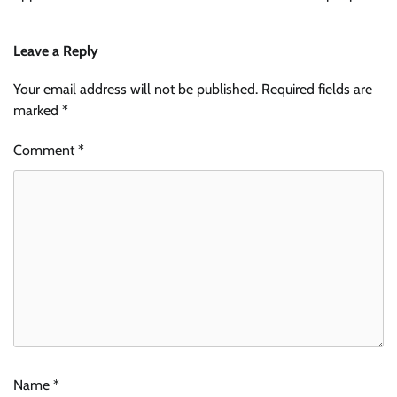
Leave a Reply
Your email address will not be published.
Required fields are
marked
*
Comment
*
Name
*