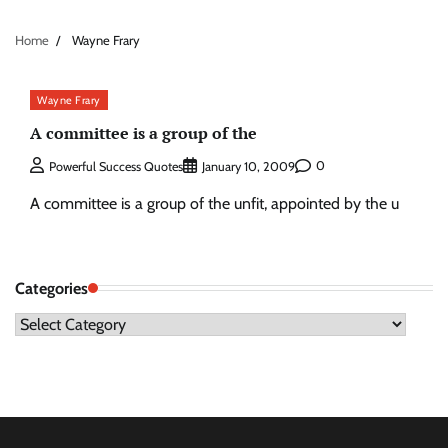
Home
Wayne Frary
Wayne Frary
A committee is a group of the
0
Powerful Success Quotes
January 10, 2009
A committee is a group of the unfit, appointed by the u
Categories
Categories