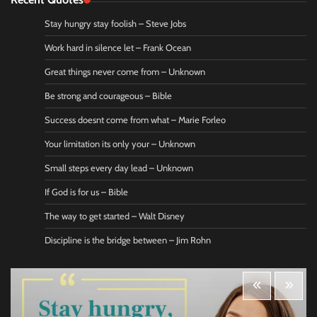
Stay hungry stay foolish – Steve Jobs
Work hard in silence let – Frank Ocean
Great things never come from – Unknown
Be strong and courageous – Bible
Success doesnt come from what – Marie Forleo
Your limitation its only your – Unknown
Small steps every day lead – Unknown
If God is for us – Bible
The way to get started – Walt Disney
Discipline is the bridge between – Jim Rohn