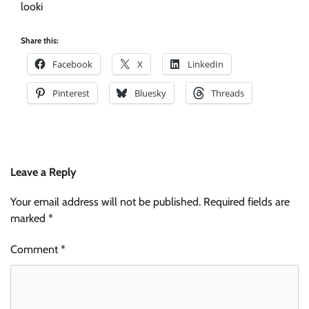
looki
Share this:
Facebook
X
LinkedIn
Pinterest
Bluesky
Threads
Leave a Reply
Your email address will not be published.
Required fields are
marked
*
Comment
*