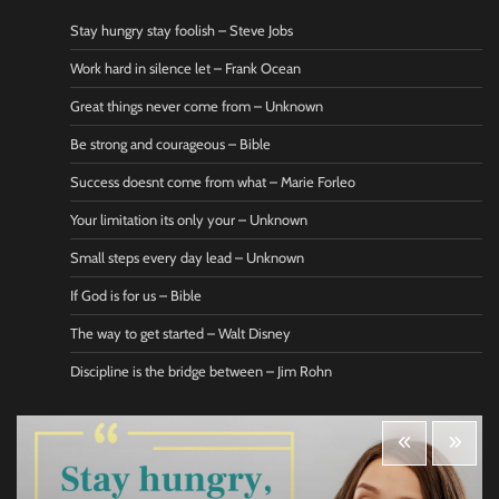
Stay hungry stay foolish – Steve Jobs
Work hard in silence let – Frank Ocean
Great things never come from – Unknown
Be strong and courageous – Bible
Success doesnt come from what – Marie Forleo
Your limitation its only your – Unknown
Small steps every day lead – Unknown
If God is for us – Bible
The way to get started – Walt Disney
Discipline is the bridge between – Jim Rohn