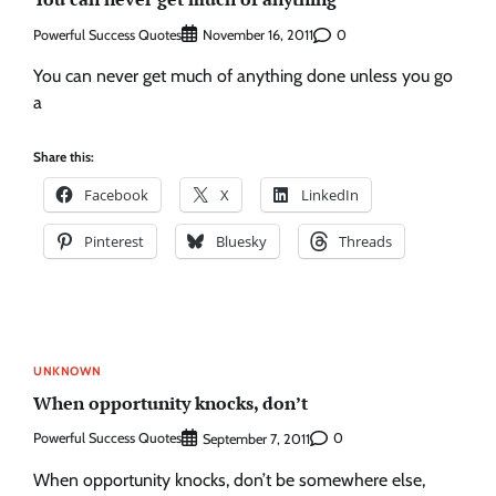
Powerful Success Quotes
0
November 16, 2011
You can never get much of anything done unless you go
a
Share this:
Facebook
X
LinkedIn
Pinterest
Bluesky
Threads
UNKNOWN
When opportunity knocks, don’t
Powerful Success Quotes
0
September 7, 2011
When opportunity knocks, don’t be somewhere else,