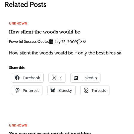
Related Posts
UNKNOWN
How silent the woods would be
Powerful Success Quotes
0
July 23, 2009
How silent the woods would be if only the best birds sa
Share this:
Facebook
X
LinkedIn
Pinterest
Bluesky
Threads
UNKNOWN
You can never get much of anything