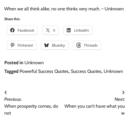
When we all think alike, no one thinks very much. ~ Unknown
Share this:
Facebook
X
LinkedIn
Pinterest
Bluesky
Threads
Posted in
Unknown
Tagged
Powerful Success Quotes
,
Success Quotes
,
Unknown
Post
Previous:
Next:
navigation
When prosperity comes, do
When you can’t have what you
not
w