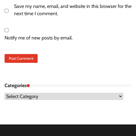
Save my name, email, and website in this browser for the
next time I comment.
Notify me of new posts by email.
Categories
Categories