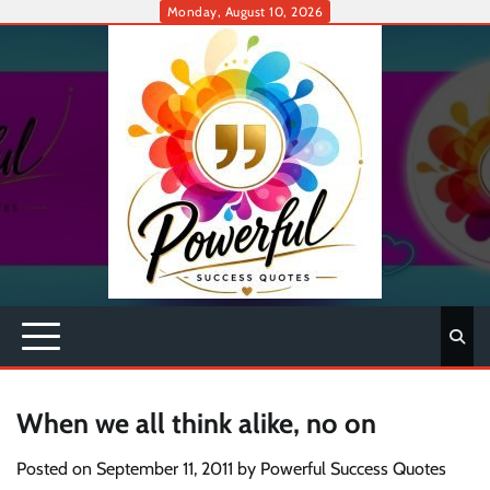
Skip
Monday, August 10, 2026
to
content
When we all think alike, no on
Posted on
September 11, 2011
by
Powerful Success Quotes