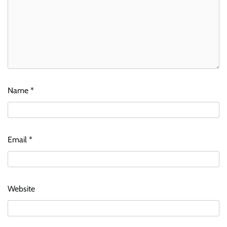
Name
*
Email
*
Website