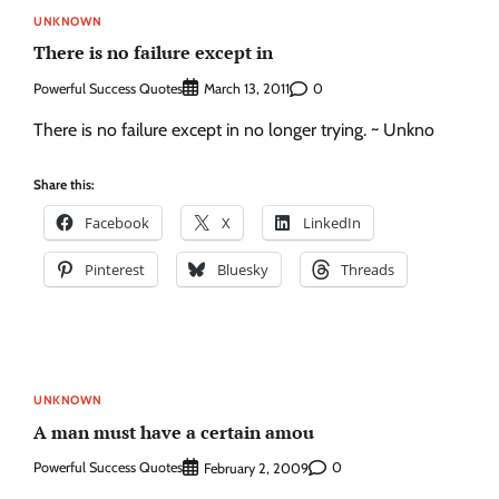
UNKNOWN
There is no failure except in
Powerful Success Quotes
0
March 13, 2011
There is no failure except in no longer trying. ~ Unkno
Share this:
Facebook
X
LinkedIn
Pinterest
Bluesky
Threads
UNKNOWN
A man must have a certain amou
Powerful Success Quotes
0
February 2, 2009