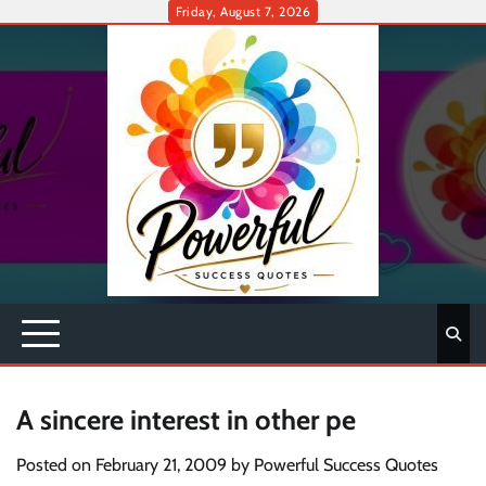
Skip
Friday, August 7, 2026
to
content
A sincere interest in other pe
Posted on
February 21, 2009
by
Powerful Success Quotes