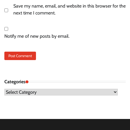
Save my name, email, and website in this browser for the
next time I comment.
Notify me of new posts by email.
Categories
Categories