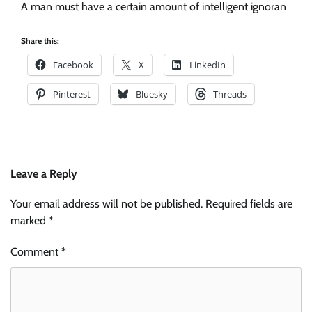
A man must have a certain amount of intelligent ignoran
Share this:
Facebook
X
LinkedIn
Pinterest
Bluesky
Threads
Leave a Reply
Your email address will not be published.
Required fields are
marked
*
Comment
*