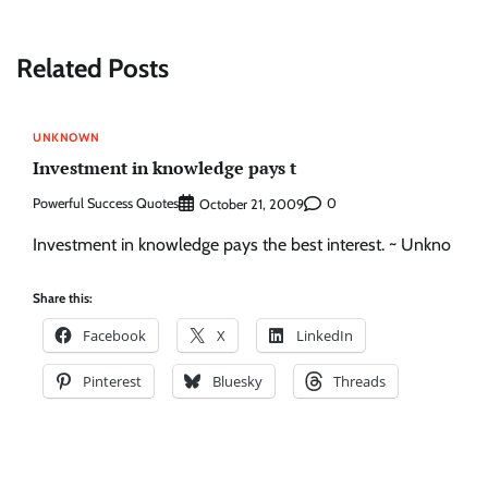
Related Posts
UNKNOWN
Investment in knowledge pays t
Powerful Success Quotes
0
October 21, 2009
Investment in knowledge pays the best interest. ~ Unkno
Share this:
Facebook
X
LinkedIn
Pinterest
Bluesky
Threads