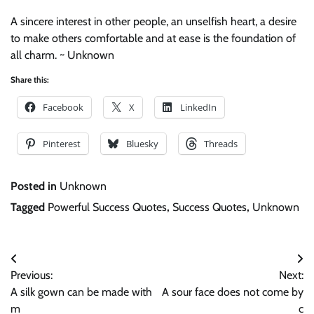
A sincere interest in other people, an unselfish heart, a desire
to make others comfortable and at ease is the foundation of
all charm. ~ Unknown
Share this:
Facebook
X
LinkedIn
Pinterest
Bluesky
Threads
Posted in
Unknown
Tagged
Powerful Success Quotes
,
Success Quotes
,
Unknown
Post
Previous:
Next:
navigation
A silk gown can be made with
A sour face does not come by
m
c