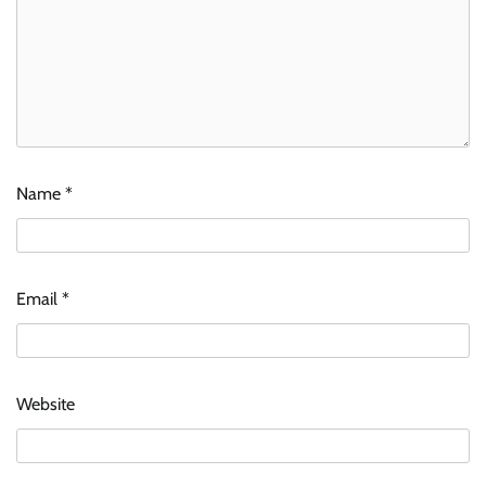
Name
*
Email
*
Website