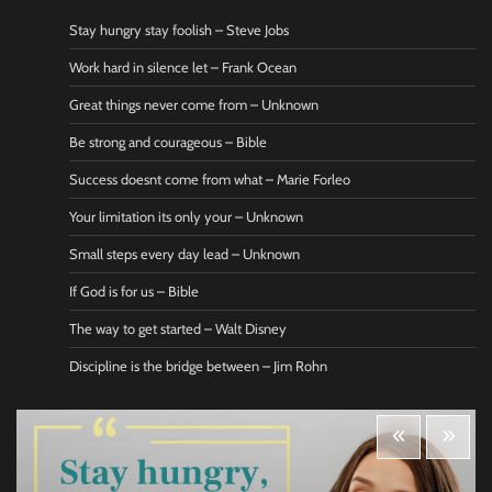
Stay hungry stay foolish – Steve Jobs
Work hard in silence let – Frank Ocean
Great things never come from – Unknown
Be strong and courageous – Bible
Success doesnt come from what – Marie Forleo
Your limitation its only your – Unknown
Small steps every day lead – Unknown
If God is for us – Bible
The way to get started – Walt Disney
Discipline is the bridge between – Jim Rohn