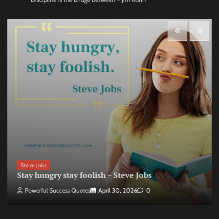
Steve Jobs
Stay hungry stay foolish – Steve Jobs
Powerful Success Quotes
April 30, 2026
0