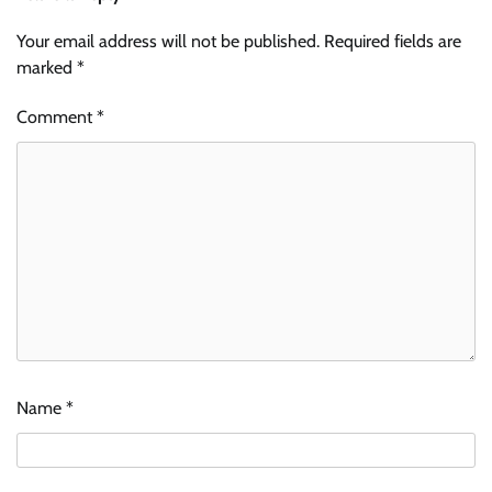
Your email address will not be published.
Required fields are
marked
*
Comment
*
Name
*