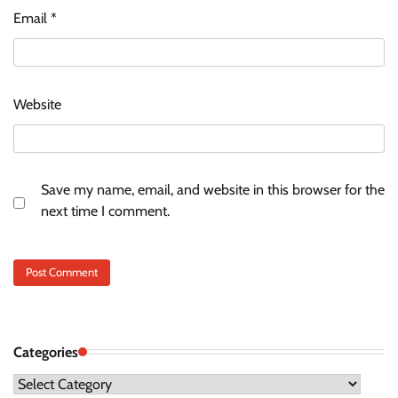
Email
*
Website
Save my name, email, and website in this browser for the
next time I comment.
Categories
Categories