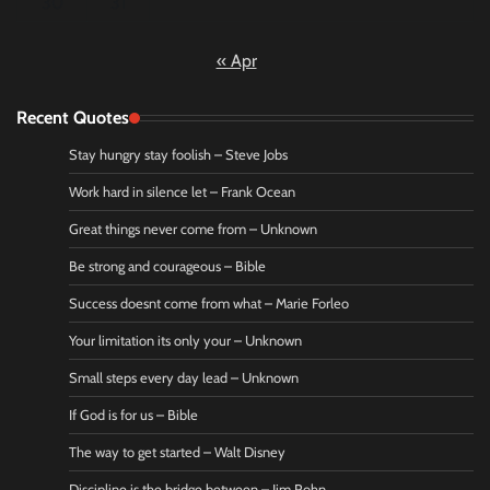
30
31
« Apr
Recent Quotes
Stay hungry stay foolish – Steve Jobs
Work hard in silence let – Frank Ocean
Great things never come from – Unknown
Be strong and courageous – Bible
Success doesnt come from what – Marie Forleo
Your limitation its only your – Unknown
Small steps every day lead – Unknown
If God is for us – Bible
The way to get started – Walt Disney
Discipline is the bridge between – Jim Rohn