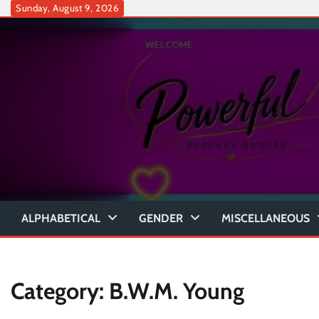
Skip
Sunday, August 9, 2026
to
content
ALPHABETICAL
GENDER
MISCELLANEOUS
Category:
B.W.M. Young