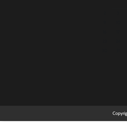
2
3
9
10
16
17
23
24
30
31
Copyri