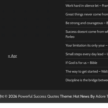
1
Work hard in silence let – Fr
4
5
6
7
8
Great things never come fr
11
12
13
14
15
Be strong and courageous – B
Bible
Marie F
18
19
20
21
22
Be strong
Succe
Success doesnt come from wh
25
26
27
28
29
and
does
Forleo
courageous
from 
Your limitation its only your
– Bible
Marie
Small steps every day lead 
« Apr
Powerful Success
Powerf
Quotes
Quotes
If God is for us – Bible
April 27, 2026
April 
0
0
The way to get started – Wal
Discipline is the bridge betw
ght © 2026
Powerful Success Quotes
Theme: Hot News By
Adore 