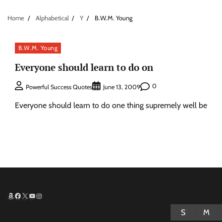
Home
Alphabetical
Y
B.W.M. Young
B.W.M. Young
Everyone should learn to do on
0
Powerful Success Quotes
June 13, 2009
Everyone should learn to do one thing supremely well be
Amazon
Facebook
X
YouTube
Instagram
S
M