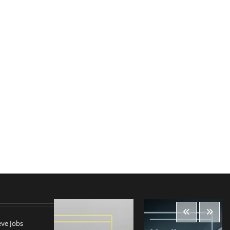
eve Jobs