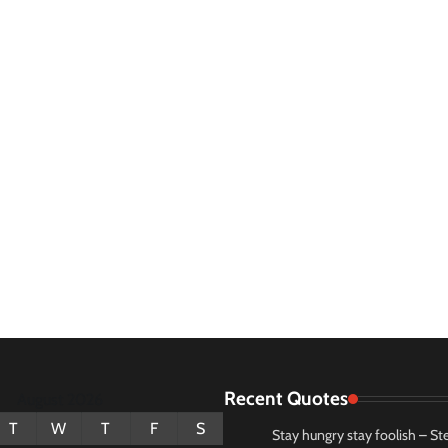
Recent Quotes
August 2026
T
W
T
F
S
Stay hungry stay foolish – St