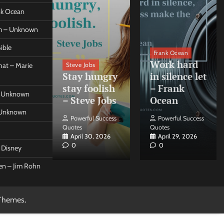
ank Ocean
om – Unknown
ible
orleo
Frank Ocean
ss
Work hard
Steve Jobs
at – Marie
nt come
Stay hungry
in silence let
what –
stay foolish
– Frank
 – Unknown
 Forleo
– Steve Jobs
Ocean
– Unknown
ul Success
Powerful Success
Powerful Success
Quotes
Quotes
26, 2026
April 30, 2026
April 29, 2026
0
0
t Disney
een – Jim Rohn
Themes
.