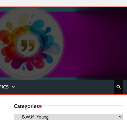
PICS
Categories
Categories