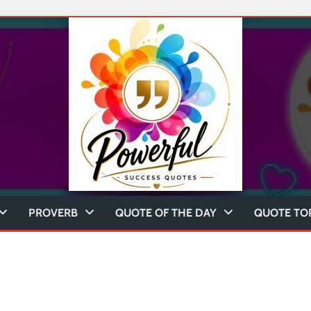
PROVERB
QUOTE OF THE DAY
QUOTE TO