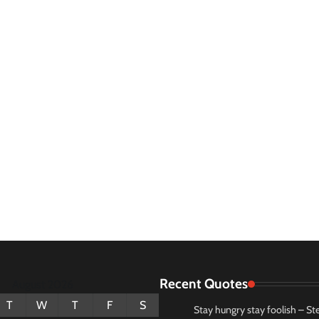
Recent Quotes
August 2026
T
W
T
F
S
Stay hungry stay foolish – St