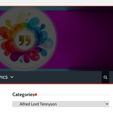
PICS
Categories
Categories