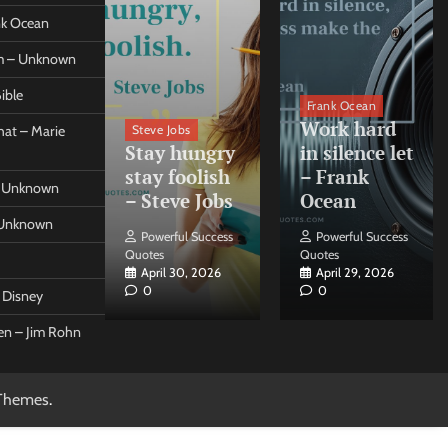
ank Ocean
om – Unknown
ible
orleo
Frank Ocean
ss
Work hard
Steve Jobs
at – Marie
nt come
Stay hungry
in silence let
what –
stay foolish
– Frank
 – Unknown
 Forleo
– Steve Jobs
Ocean
– Unknown
ul Success
Powerful Success
Powerful Success
Quotes
Quotes
26, 2026
April 30, 2026
April 29, 2026
0
0
t Disney
een – Jim Rohn
Themes
.