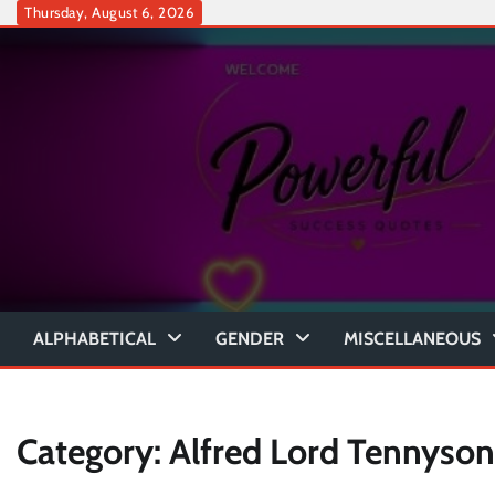
Skip
Thursday, August 6, 2026
to
content
ALPHABETICAL
GENDER
MISCELLANEOUS
Category:
Alfred Lord Tennyson