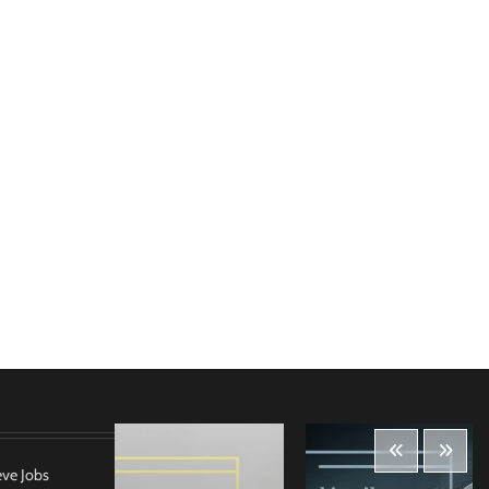
eve Jobs