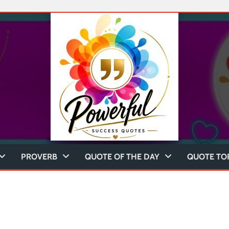
PROVERB
QUOTE OF THE DAY
QUOTE TO