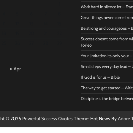
1
Work hard in silence let – Fr
4
5
6
7
8
Great things never come fr
11
12
13
14
15
Be strong and courageous – B
Bible
Marie F
18
19
20
21
22
Be strong
Succe
Success doesnt come from wh
25
26
27
28
29
and
does
Forleo
courageous
from 
Your limitation its only your
– Bible
Marie
Small steps every day lead 
« Apr
Powerful Success
Powerf
Quotes
Quotes
If God is for us – Bible
April 27, 2026
April 
0
0
The way to get started – Wal
Discipline is the bridge betw
ght © 2026
Powerful Success Quotes
Theme: Hot News By
Adore 