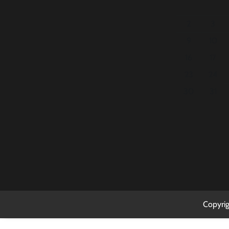
2
3
9
10
16
17
23
24
30
31
Copyri