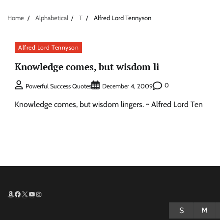
Home
Alphabetical
T
Alfred Lord Tennyson
Alfred Lord Tennyson
Knowledge comes, but wisdom li
0
Powerful Success Quotes
December 4, 2009
Knowledge comes, but wisdom lingers. ~ Alfred Lord Ten
Amazon
Facebook
X
YouTube
Instagram
S
M