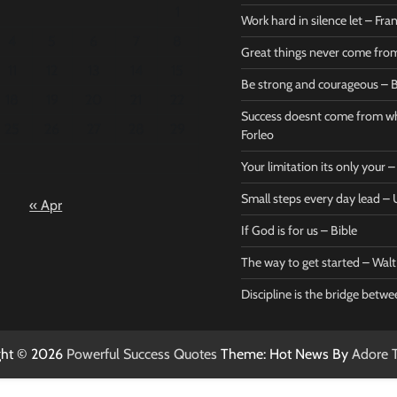
1
Work hard in silence let – Fr
4
5
6
7
8
Great things never come fr
11
12
13
14
15
Be strong and courageous – B
Bible
Marie F
18
19
20
21
22
Be strong
Succe
Success doesnt come from wh
25
26
27
28
29
and
does
Forleo
courageous
from 
Your limitation its only your
– Bible
Marie
Small steps every day lead 
« Apr
Powerful Success
Powerf
Quotes
Quotes
If God is for us – Bible
April 27, 2026
April 
0
0
The way to get started – Wal
Discipline is the bridge betw
ght © 2026
Powerful Success Quotes
Theme: Hot News By
Adore 