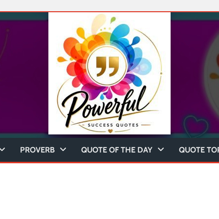
PROVERB
QUOTE OF THE DAY
QUOTE TO