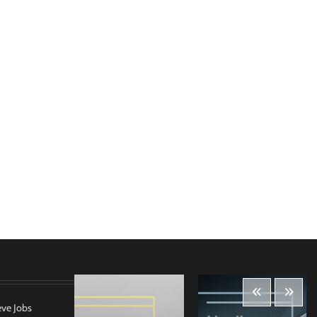
eve Jobs