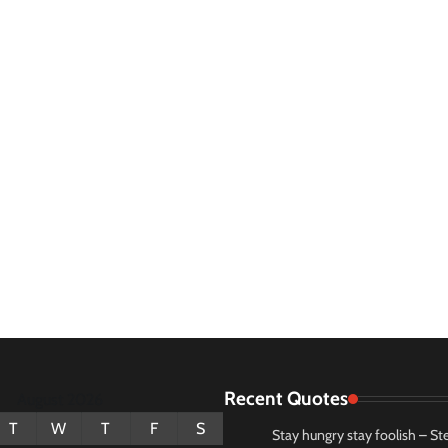
Recent Quotes
August 2026
T
W
T
F
S
Stay hungry stay foolish – St