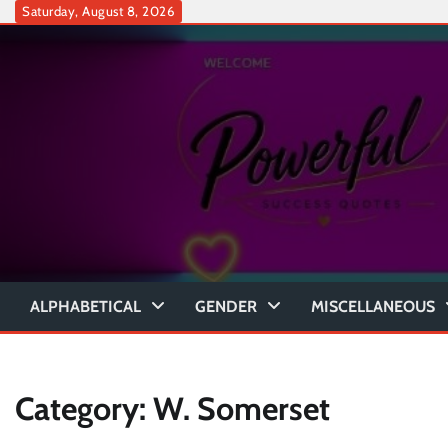
Skip
Saturday, August 8, 2026
to
content
ALPHABETICAL
GENDER
MISCELLANEOUS
Category:
W. Somerset