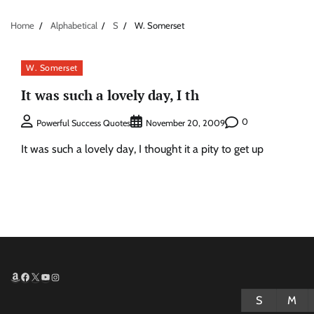
Home
Alphabetical
S
W. Somerset
W. Somerset
It was such a lovely day, I th
0
Powerful Success Quotes
November 20, 2009
It was such a lovely day, I thought it a pity to get up
Amazon
Facebook
X
YouTube
Instagram
S
M