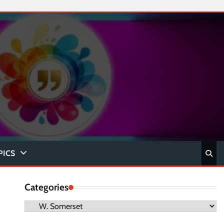
PICS
Categories
Categories