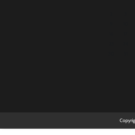
2
3
9
10
16
17
23
24
30
31
Copyri