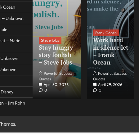
ank Ocean
om – Unknown
ible
orleo
Frank Ocean
ss
Work hard
Steve Jobs
at – Marie
nt come
Stay hungry
in silence let
what –
stay foolish
– Frank
 – Unknown
 Forleo
– Steve Jobs
Ocean
– Unknown
ul Success
Powerful Success
Powerful Success
Quotes
Quotes
26, 2026
April 30, 2026
April 29, 2026
0
0
t Disney
een – Jim Rohn
Themes
.