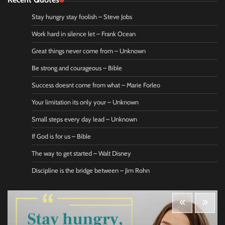
Stay hungry stay foolish – Steve Jobs
Work hard in silence let – Frank Ocean
Great things never come from – Unknown
Be strong and courageous – Bible
Success doesnt come from what – Marie Forleo
Your limitation its only your – Unknown
Small steps every day lead – Unknown
If God is for us – Bible
The way to get started – Walt Disney
Discipline is the bridge between – Jim Rohn