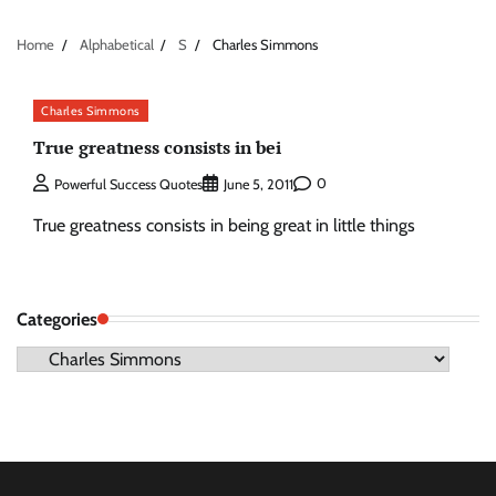
Home
Alphabetical
S
Charles Simmons
Charles Simmons
True greatness consists in bei
0
Powerful Success Quotes
June 5, 2011
True greatness consists in being great in little things
Categories
Categories