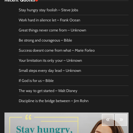
Stay hungry stay foolish – Steve Jobs
Work hard in silence let – Frank Ocean
Great things never come from – Unknown
Be strong and courageous – Bible
Success doesnt come from what – Marie Forleo
Your limitation its only your – Unknown
Small steps every day lead – Unknown
If God is for us – Bible
The way to get started – Walt Disney
Discipline is the bridge between – Jim Rohn