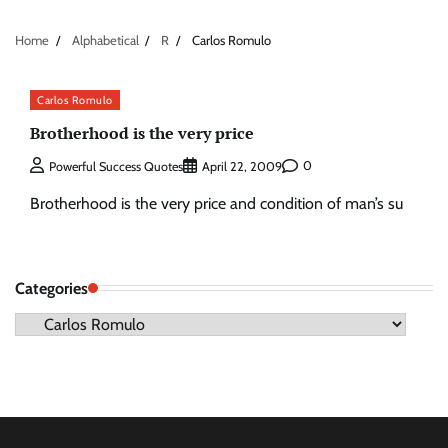
Home
Alphabetical
R
Carlos Romulo
Carlos Romulo
Brotherhood is the very price
0
Powerful Success Quotes
April 22, 2009
Brotherhood is the very price and condition of man’s su
Categories
Categories