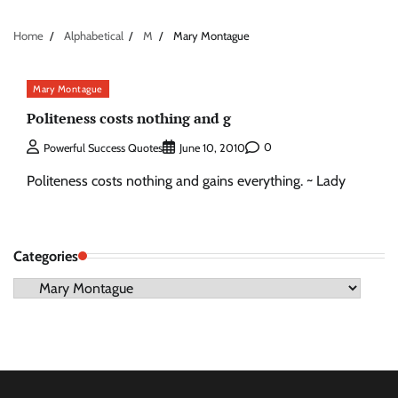
Home
Alphabetical
M
Mary Montague
Mary Montague
Politeness costs nothing and g
0
Powerful Success Quotes
June 10, 2010
Politeness costs nothing and gains everything. ~ Lady
Categories
Categories