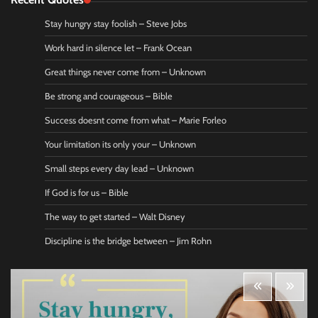
Stay hungry stay foolish – Steve Jobs
Work hard in silence let – Frank Ocean
Great things never come from – Unknown
Be strong and courageous – Bible
Success doesnt come from what – Marie Forleo
Your limitation its only your – Unknown
Small steps every day lead – Unknown
If God is for us – Bible
The way to get started – Walt Disney
Discipline is the bridge between – Jim Rohn