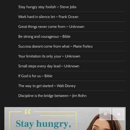
Stay hungry stay foolish – Steve Jobs
Work hard in silence let – Frank Ocean
Great things never come from – Unknown
Be strong and courageous – Bible
Success doesnt come from what – Marie Forleo
Your limitation its only your – Unknown
Small steps every day lead – Unknown
If God is for us – Bible
The way to get started – Walt Disney
Discipline is the bridge between – Jim Rohn