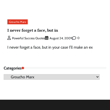
Groucho Marx
I never forget a face, but in
0
Powerful Success Quotes
August 24, 2009
I never forget a face, but in your case I’ll make an ex
Categories
Categories