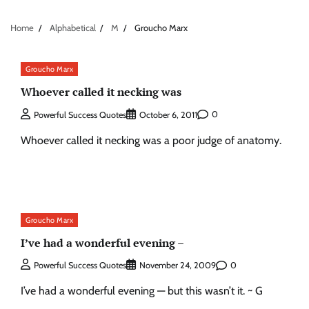
Home
Alphabetical
M
Groucho Marx
Groucho Marx
Whoever called it necking was
0
Powerful Success Quotes
October 6, 2011
Whoever called it necking was a poor judge of anatomy.
Groucho Marx
I’ve had a wonderful evening –
0
Powerful Success Quotes
November 24, 2009
I’ve had a wonderful evening — but this wasn’t it. ~ G