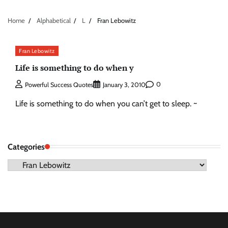
Home
Alphabetical
L
Fran Lebowitz
Fran Lebowitz
Life is something to do when y
0
Powerful Success Quotes
January 3, 2010
Life is something to do when you can’t get to sleep. ~
Categories
Categories