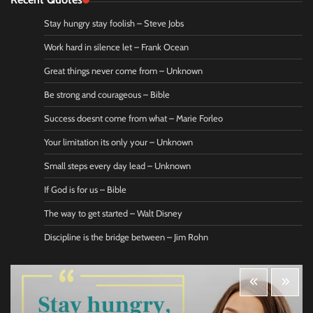
Stay hungry stay foolish – Steve Jobs
Work hard in silence let – Frank Ocean
Great things never come from – Unknown
Be strong and courageous – Bible
Success doesnt come from what – Marie Forleo
Your limitation its only your – Unknown
Small steps every day lead – Unknown
If God is for us – Bible
The way to get started – Walt Disney
Discipline is the bridge between – Jim Rohn