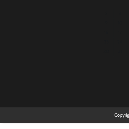
2
3
9
10
16
17
23
24
30
31
Copyri