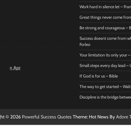
1
Work hard in silence let – Fr
4
5
6
7
8
Great things never come fr
11
12
13
14
15
Be strong and courageous – B
Bible
Marie F
18
19
20
21
22
Be strong
Succe
Success doesnt come from wh
25
26
27
28
29
and
does
Forleo
courageous
from 
Your limitation its only your
– Bible
Marie
Small steps every day lead 
« Apr
Powerful Success
Powerf
Quotes
Quotes
If God is for us – Bible
April 27, 2026
April 
0
0
The way to get started – Wal
Discipline is the bridge betw
ght © 2026
Powerful Success Quotes
Theme: Hot News By
Adore 