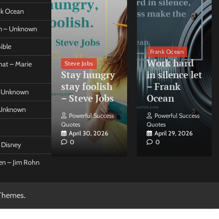
ank Ocean
om – Unknown
ible
orleo
Frank Ocean
ss
Work hard
Steve Jobs
at – Marie
nt come
Stay hungry
in silence let
what –
stay foolish
– Frank
 – Unknown
 Forleo
– Steve Jobs
Ocean
– Unknown
ul Success
Powerful Success
Powerful Success
Quotes
Quotes
26, 2026
April 30, 2026
April 29, 2026
0
0
t Disney
een – Jim Rohn
Themes
.