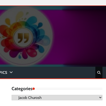
PICS
Categories
Categories