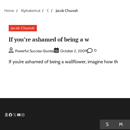
Home
Alphabetical
C
Jacob Churosh
Jacob Churosh
If you’re ashamed of being a w
0
Powerful Success Quotes
October 2, 2009
If you’re ashamed of being a wallflower, imagine how th
Amazon
Facebook
X
YouTube
Instagram
S
M