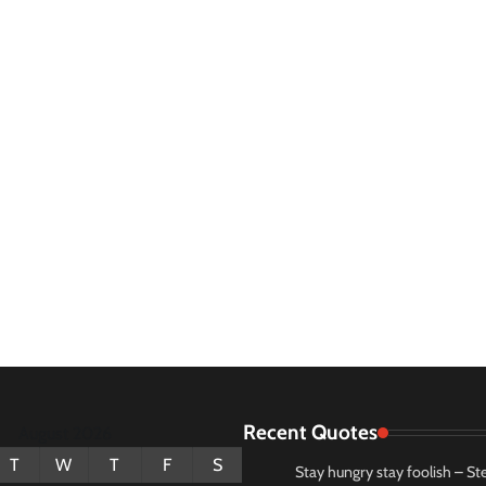
Recent Quotes
August 2026
T
W
T
F
S
Stay hungry stay foolish – St