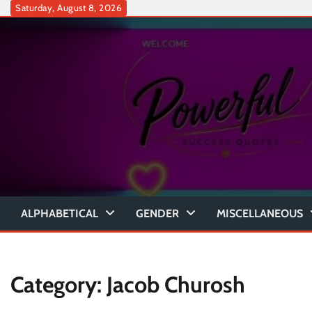
Skip
Saturday, August 8, 2026
to
content
ALPHABETICAL
GENDER
MISCELLANEOUS
Category:
Jacob Churosh