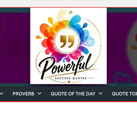
PROVERB
QUOTE OF THE DAY
QUOTE TO