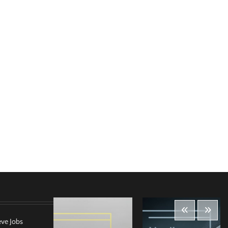
eve Jobs