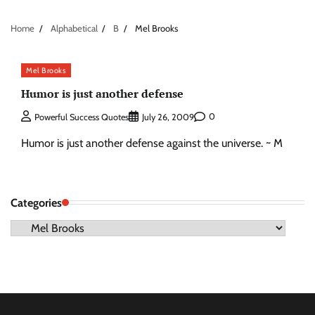
Home
Alphabetical
B
Mel Brooks
Mel Brooks
Humor is just another defense
0
Powerful Success Quotes
July 26, 2009
Humor is just another defense against the universe. ~ M
Categories
Categories