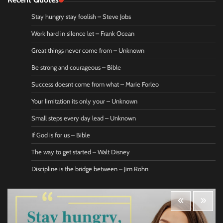
Stay hungry stay foolish – Steve Jobs
Work hard in silence let – Frank Ocean
Great things never come from – Unknown
Be strong and courageous – Bible
Success doesnt come from what – Marie Forleo
Your limitation its only your – Unknown
Small steps every day lead – Unknown
If God is for us – Bible
The way to get started – Walt Disney
Discipline is the bridge between – Jim Rohn