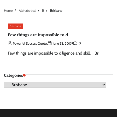
Home
Alphabetical
B
Brisbane
Brisbane
Few things are impossible to d
0
Powerful Success Quotes
June 22, 2009
Few things are impossible to diligence and skill. ~ Bri
Categories
Categories