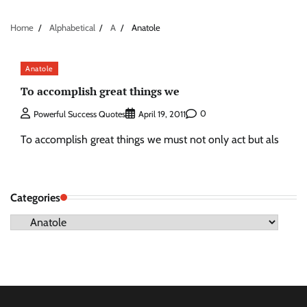
Home
Alphabetical
A
Anatole
Anatole
To accomplish great things we
0
Powerful Success Quotes
April 19, 2011
To accomplish great things we must not only act but als
Categories
Categories