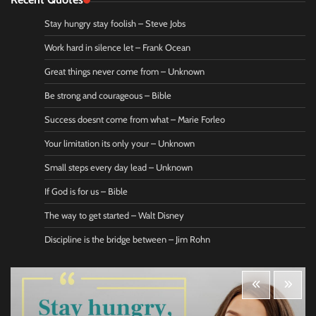
Stay hungry stay foolish – Steve Jobs
Work hard in silence let – Frank Ocean
Great things never come from – Unknown
Be strong and courageous – Bible
Success doesnt come from what – Marie Forleo
Your limitation its only your – Unknown
Small steps every day lead – Unknown
If God is for us – Bible
The way to get started – Walt Disney
Discipline is the bridge between – Jim Rohn