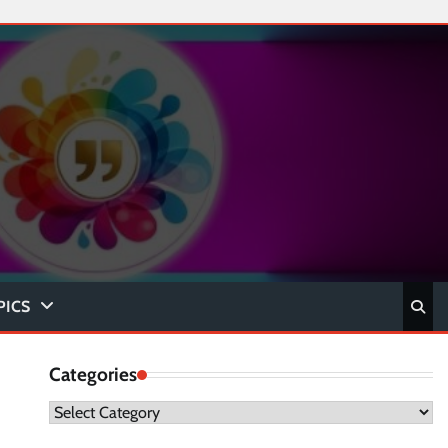
PICS
Categories
Categories