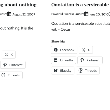
ing about nothing.
Quotation is a serviceable
Quotes
Powerful Success Quotes
August 22, 2009
June 20, 2010
Quotation is a serviceable substitute
out nothing. It is the
wit. ~ Oscar
Share this:
Facebook
X
X
LinkedIn
Pinterest
Pinterest
Bluesky
Threads
Threads