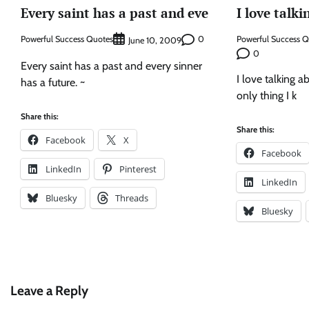
Every saint has a past and eve
I love talk
Powerful Success Quotes
0
Powerful Success 
June 10, 2009
0
Every saint has a past and every sinner
I love talking ab
has a future. ~
only thing I k
Share this:
Share this:
Facebook
X
Facebook
LinkedIn
Pinterest
LinkedIn
Bluesky
Threads
Bluesky
Leave a Reply