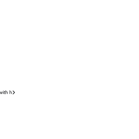
 with h