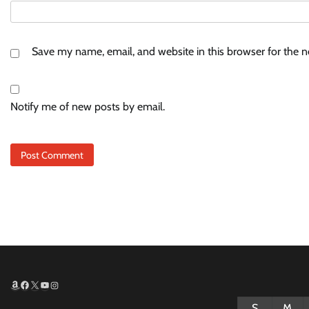
Save my name, email, and website in this browser for the 
Notify me of new posts by email.
Amazon
Facebook
X
YouTube
Instagram
S
M