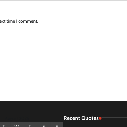
next time I comment.
Recent Quotes
August 2026
T
W
T
F
S