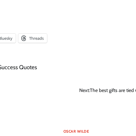
Bluesky
Threads
Success Quotes
Next:
The best gifts are tied
OSCAR WILDE