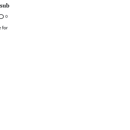
 sub
0
 for