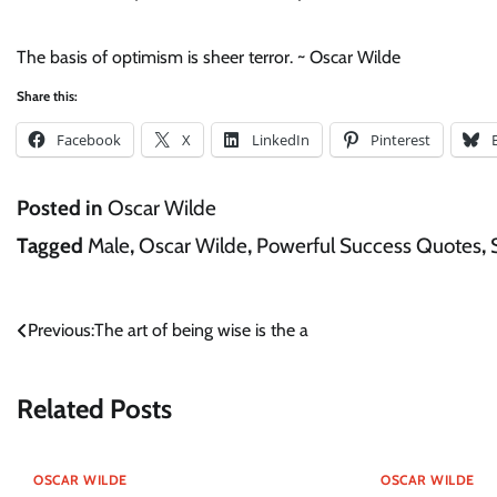
The basis of optimism is sheer terror. ~ Oscar Wilde
Share this:
Facebook
X
LinkedIn
Pinterest
Posted in
Oscar Wilde
Tagged
Male
,
Oscar Wilde
,
Powerful Success Quotes
,
Post
Previous:
The art of being wise is the a
navigation
Related Posts
OSCAR WILDE
OSCAR WILDE