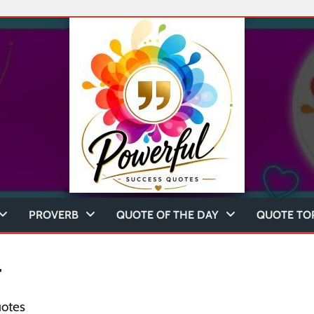
PROVERB
QUOTE OF THE DAY
QUOTE TO
r
uotes