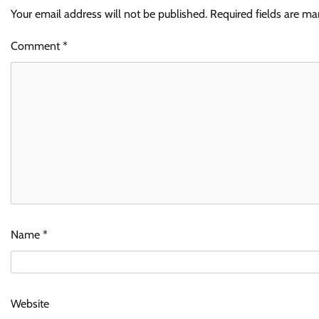
Your email address will not be published.
Required fields are m
Comment
*
Name
*
Website