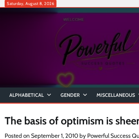
Skip
Saturday, August 8, 2026
to
content
ALPHABETICAL
GENDER
MISCELLANEOUS
The basis of optimism is shee
Posted on
September 1, 2010
by
Powerful Success Q