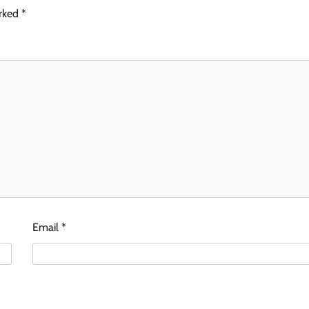
arked
*
Email
*