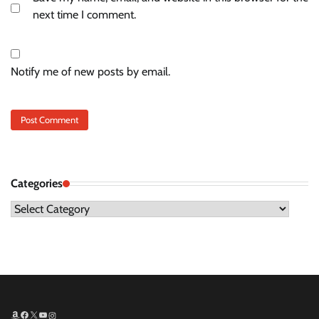
next time I comment.
Notify me of new posts by email.
Categories
Categories
Amazon
Facebook
X
YouTube
Instagram