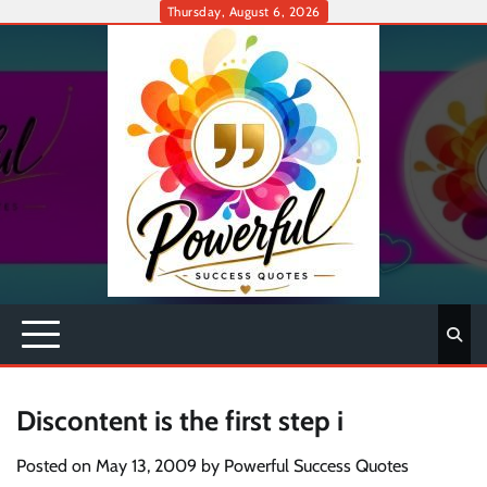
Skip
Thursday, August 6, 2026
to
content
Discontent is the first step i
Posted on
May 13, 2009
by
Powerful Success Quotes