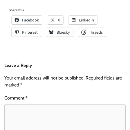
Share this:
Facebook
X
LinkedIn
Pinterest
Bluesky
Threads
Leave a Reply
Your email address will not be published.
Required fields are
marked
*
Comment
*