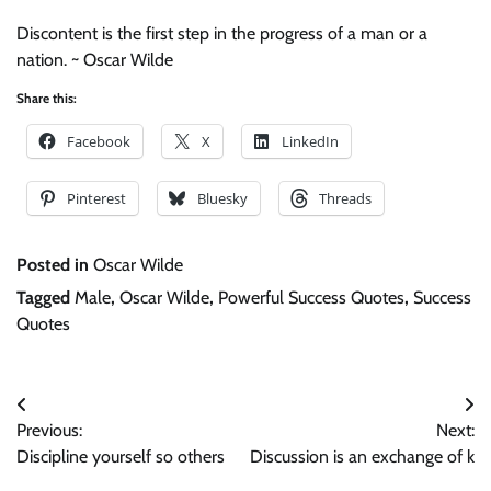
Discontent is the first step in the progress of a man or a
nation. ~ Oscar Wilde
Share this:
Facebook
X
LinkedIn
Pinterest
Bluesky
Threads
Posted in
Oscar Wilde
Tagged
Male
,
Oscar Wilde
,
Powerful Success Quotes
,
Success
Quotes
Post
Previous:
Next:
navigation
Discipline yourself so others
Discussion is an exchange of k