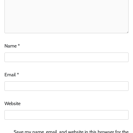
Name
*
Email
*
Website
Save my name, email, and website in this browser for the