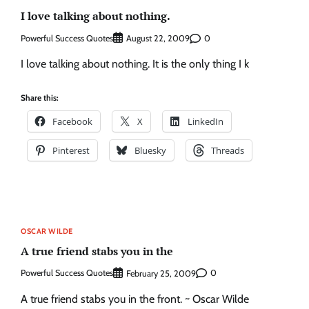
I love talking about nothing.
Powerful Success Quotes
0
August 22, 2009
I love talking about nothing. It is the only thing I k
Share this:
Facebook
X
LinkedIn
Pinterest
Bluesky
Threads
OSCAR WILDE
A true friend stabs you in the
Powerful Success Quotes
0
February 25, 2009
A true friend stabs you in the front. ~ Oscar Wilde