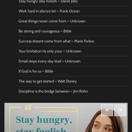
Stay hungry stay foolish – Steve Jobs
Work hard in silence let – Frank Ocean
Great things never come from – Unknown
Be strong and courageous – Bible
Success doesnt come from what – Marie Forleo
Your limitation its only your – Unknown
Small steps every day lead – Unknown
If God is for us – Bible
The way to get started – Walt Disney
Discipline is the bridge between – Jim Rohn