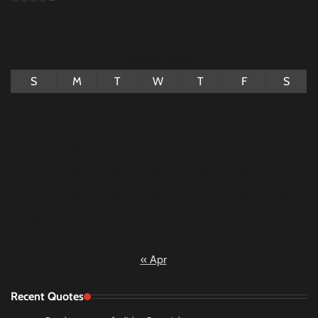
August 2026
S
M
T
W
T
F
S
1
2
3
4
5
6
7
8
9
10
11
12
13
14
15
16
17
18
19
20
21
22
23
24
25
26
27
28
29
30
31
« Apr
Recent Quotes