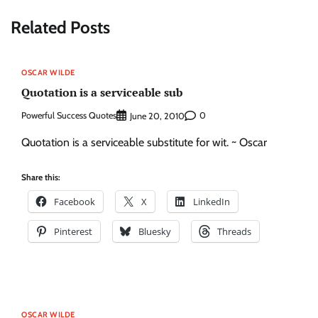
Related Posts
OSCAR WILDE
Quotation is a serviceable sub
Powerful Success Quotes
0
June 20, 2010
Quotation is a serviceable substitute for wit. ~ Oscar
Share this:
Facebook
X
LinkedIn
Pinterest
Bluesky
Threads
OSCAR WILDE