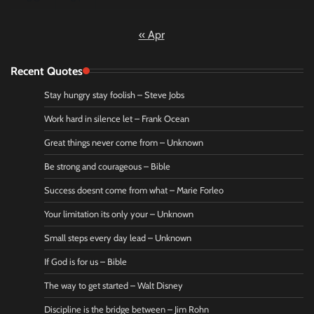
« Apr
Recent Quotes
Stay hungry stay foolish – Steve Jobs
Work hard in silence let – Frank Ocean
Great things never come from – Unknown
Be strong and courageous – Bible
Success doesnt come from what – Marie Forleo
Your limitation its only your – Unknown
Small steps every day lead – Unknown
If God is for us – Bible
The way to get started – Walt Disney
Discipline is the bridge between – Jim Rohn