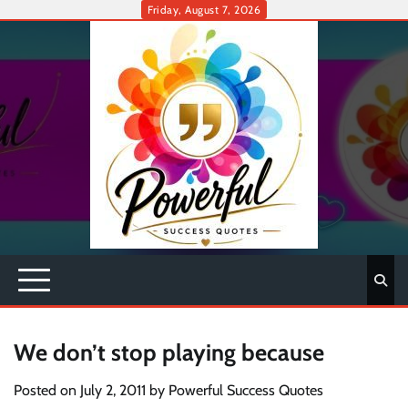
Skip
Friday, August 7, 2026
to
content
We don’t stop playing because
Posted on
July 2, 2011
by
Powerful Success Quotes