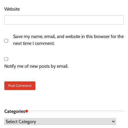
Website
Save my name, email, and website in this browser for the
next time I comment.
Notify me of new posts by email.
Categories
Categories