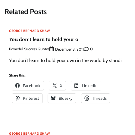
Related Posts
GEORGE BERNARD SHAW
You don’t learn to hold your o
Powerful Success Quotes
0
December 3, 2011
You don’t learn to hold your own in the world by standi
Share this:
Facebook
X
LinkedIn
Pinterest
Bluesky
Threads
GEORGE BERNARD SHAW