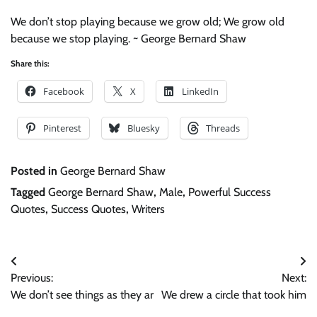
We don’t stop playing because we grow old; We grow old
because we stop playing. ~ George Bernard Shaw
Share this:
Facebook
X
LinkedIn
Pinterest
Bluesky
Threads
Posted in
George Bernard Shaw
Tagged
George Bernard Shaw
,
Male
,
Powerful Success
Quotes
,
Success Quotes
,
Writers
Post
Previous:
Next:
navigation
We don’t see things as they ar
We drew a circle that took him