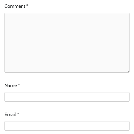
Comment
*
Name
*
Email
*