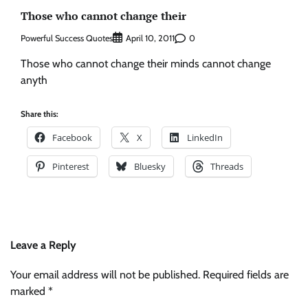
Those who cannot change their
Powerful Success Quotes
0
April 10, 2011
Those who cannot change their minds cannot change
anyth
Share this:
Facebook
X
LinkedIn
Pinterest
Bluesky
Threads
Leave a Reply
Your email address will not be published.
Required fields are
marked
*