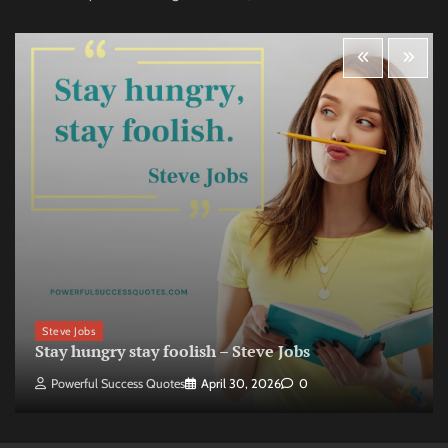
Steve Jobs
Stay hungry stay foolish – Steve Jobs
Powerful Success Quotes
April 30, 2026
0