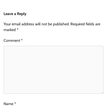
Leave a Reply
Your email address will not be published.
Required fields are
marked
*
Comment
*
Name
*