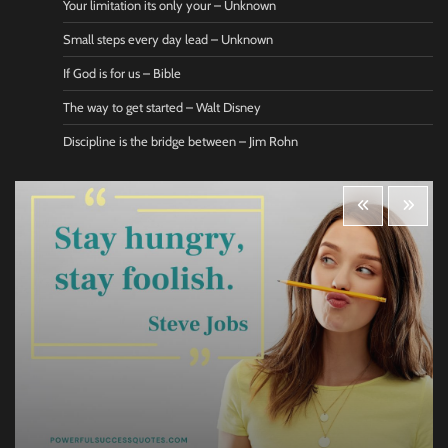
Your limitation its only your – Unknown
Small steps every day lead – Unknown
If God is for us – Bible
The way to get started – Walt Disney
Discipline is the bridge between – Jim Rohn