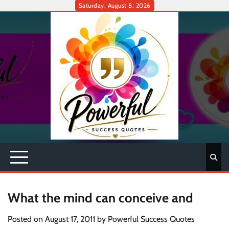
Skip
Saturday, August 8, 2026
to
content
What the mind can conceive and
Posted on
August 17, 2011
by
Powerful Success Quotes