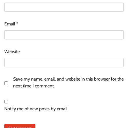
Email
*
Website
Save my name, email, and website in this browser for the
next time I comment.
Notify me of new posts by email.