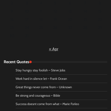
2
3
4
5
6
7
8
9
10
11
12
13
14
15
16
17
18
19
20
21
22
23
24
25
26
27
28
29
30
31
« Apr
Recent Quotes
Stay hungry stay foolish – Steve Jobs
Work hard in silence let – Frank Ocean
Great things never come from – Unknown
Be strong and courageous – Bible
Success doesnt come from what – Marie Forleo