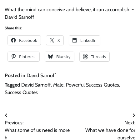
What the mind can conceive and believe, it can accomplish. ~
David Sarnoff
Share this:
Facebook
X
LinkedIn
Pinterest
Bluesky
Threads
Posted in
David Sarnoff
Tagged
David Sarnoff
,
Male
,
Powerful Success Quotes
,
Success Quotes
Post
Previous:
Next:
navigation
What some of us need is more
What we have done for
h
ourselve