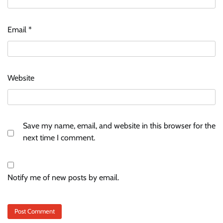
Email
*
Website
Save my name, email, and website in this browser for the
next time I comment.
Notify me of new posts by email.