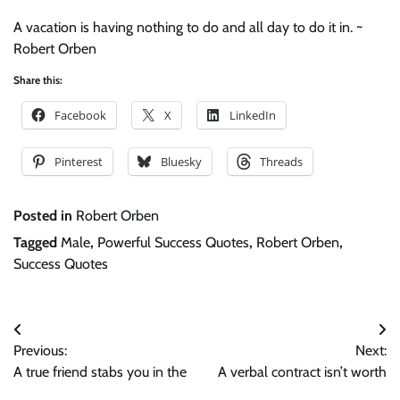
A vacation is having nothing to do and all day to do it in. ~
Robert Orben
Share this:
Facebook
X
LinkedIn
Pinterest
Bluesky
Threads
Posted in
Robert Orben
Tagged
Male
,
Powerful Success Quotes
,
Robert Orben
,
Success Quotes
Post
Previous:
Next:
navigation
A true friend stabs you in the
A verbal contract isn’t worth