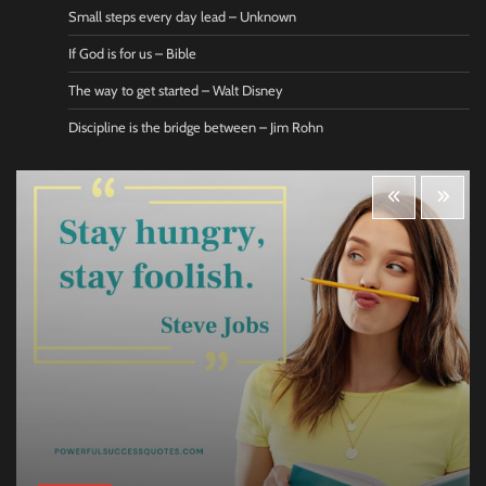
Small steps every day lead – Unknown
If God is for us – Bible
The way to get started – Walt Disney
Discipline is the bridge between – Jim Rohn