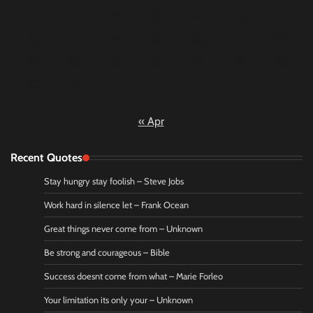
9
10
11
12
13
14
15
16
17
18
19
20
21
22
23
24
25
26
27
28
29
30
31
« Apr
Recent Quotes
Stay hungry stay foolish – Steve Jobs
Work hard in silence let – Frank Ocean
Great things never come from – Unknown
Be strong and courageous – Bible
Success doesnt come from what – Marie Forleo
Your limitation its only your – Unknown