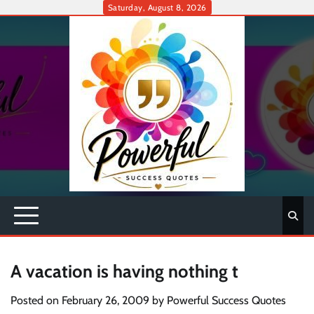
Skip
Saturday, August 8, 2026
to
content
A vacation is having nothing t
Posted on
February 26, 2009
by
Powerful Success Quotes