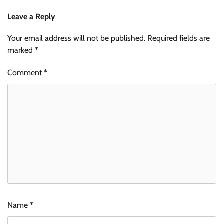
Leave a Reply
Your email address will not be published.
Required fields are
marked
*
Comment
*
Name
*