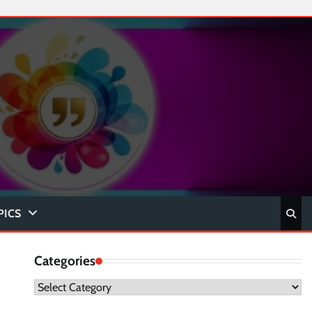
PICS
Categories
Categories