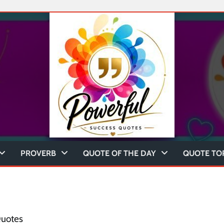
PROVERB
QUOTE OF THE DAY
QUOTE TO
Quotes