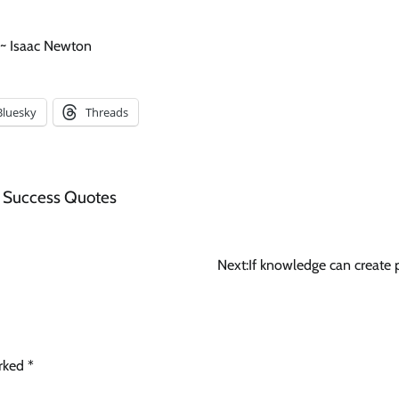
. ~ Isaac Newton
Bluesky
Threads
,
Success Quotes
Next:
If knowledge can create 
arked
*