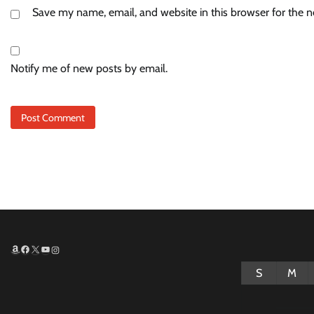
Save my name, email, and website in this browser for the 
Notify me of new posts by email.
Amazon
Facebook
X
YouTube
Instagram
S
M