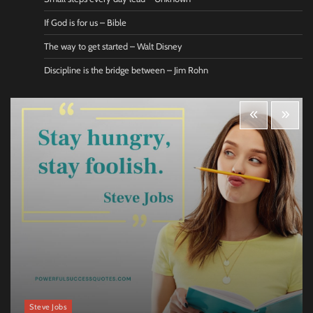
If God is for us – Bible
The way to get started – Walt Disney
Discipline is the bridge between – Jim Rohn
Steve Jobs