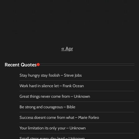
9
10
11
12
13
14
15
16
17
18
19
20
21
22
23
24
25
26
27
28
29
30
31
« Apr
Recent Quotes
Stay hungry stay foolish – Steve Jobs
Work hard in silence let – Frank Ocean
Great things never come from – Unknown
Be strong and courageous – Bible
Success doesnt come from what – Marie Forleo
Your limitation its only your – Unknown
Small steps every day lead – Unknown