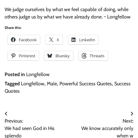
We judge ourselves by what we feel capable of doing, while
others judge us by what we have already done. ~ Longfellow
Share this:
Facebook
X
LinkedIn
Pinterest
Bluesky
Threads
Posted in
Longfellow
Tagged
Longfellow
,
Male
,
Powerful Success Quotes
,
Success
Quotes
Post
Previous:
Next:
navigation
We had seen God in His
We know accurately only
splendo
when w