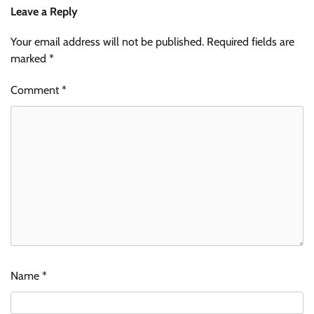
Leave a Reply
Your email address will not be published.
Required fields are
marked
*
Comment
*
Name
*