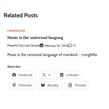
Related Posts
LONGFELLOW
Music is the universal languag
Powerful Success Quotes
0
February 26, 2010
Music is the universal language of mankind. ~ Longfello
Share this:
Facebook
X
LinkedIn
Pinterest
Bluesky
Threads