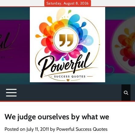
Skip
Saturday, August 8, 2026
to
content
We judge ourselves by what we
Posted on
July 11, 2011
by
Powerful Success Quotes