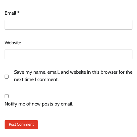
Email
*
Website
Save my name, email, and website in this browser for the
next time I comment.
Notify me of new posts by email.