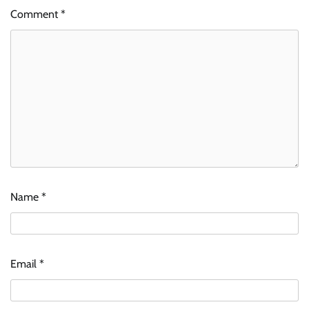
Comment
*
Name
*
Email
*