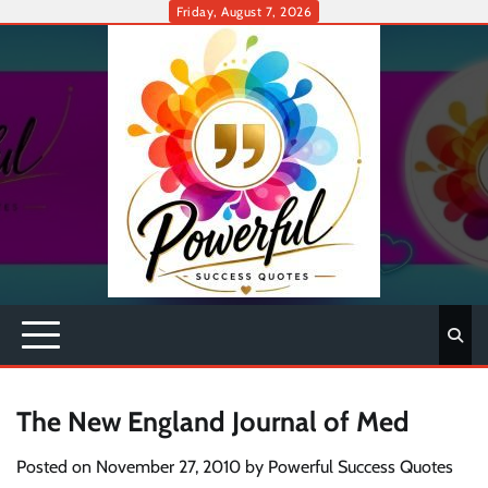
Skip
Friday, August 7, 2026
to
content
The New England Journal of Med
Posted on
November 27, 2010
by
Powerful Success Quotes