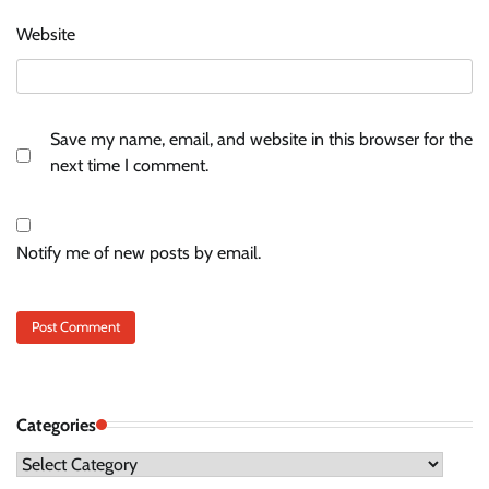
Website
Save my name, email, and website in this browser for the
next time I comment.
Notify me of new posts by email.
Categories
Categories