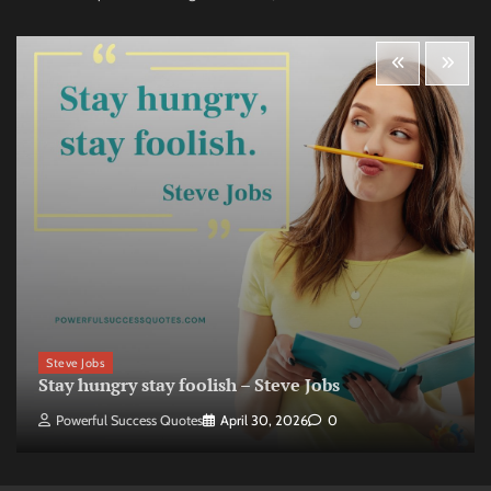
Steve Jobs
Stay hungry stay foolish – Steve Jobs
Powerful Success Quotes
April 30, 2026
0