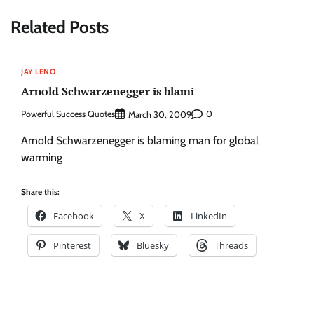
Related Posts
JAY LENO
Arnold Schwarzenegger is blami
Powerful Success Quotes
0
March 30, 2009
Arnold Schwarzenegger is blaming man for global
warming
Share this:
Facebook
X
LinkedIn
Pinterest
Bluesky
Threads