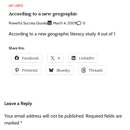
JAY LENO
According to a new geographic
Powerful Success Quotes
0
March 4, 2009
According to a new geographic literacy study 4 out of 1
Share this:
Facebook
X
LinkedIn
Pinterest
Bluesky
Threads
Leave a Reply
Your email address will not be published.
Required fields are
marked
*