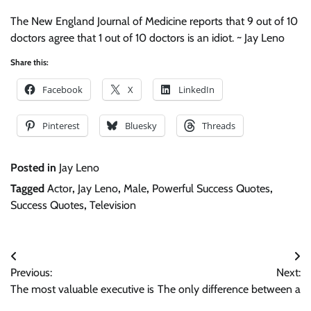
The New England Journal of Medicine reports that 9 out of 10
doctors agree that 1 out of 10 doctors is an idiot. ~ Jay Leno
Share this:
Facebook
X
LinkedIn
Pinterest
Bluesky
Threads
Posted in
Jay Leno
Tagged
Actor
,
Jay Leno
,
Male
,
Powerful Success Quotes
,
Success Quotes
,
Television
Post
Previous:
Next:
navigation
The most valuable executive is
The only difference between a