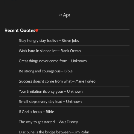
« Apr
Recent Quotes
Stay hungry stay foolish – Steve Jobs
Work hard in silence let – Frank Ocean
Great things never come from – Unknown
Be strong and courageous – Bible
Success doesnt come from what – Marie Forleo
Your limitation its only your – Unknown
Small steps every day lead – Unknown
If God is for us – Bible
The way to get started – Walt Disney
Discipline is the bridge between – Jim Rohn