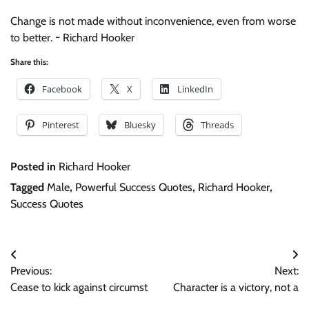
Change is not made without inconvenience, even from worse
to better. ~ Richard Hooker
Share this:
Facebook
X
LinkedIn
Pinterest
Bluesky
Threads
Posted in
Richard Hooker
Tagged
Male
,
Powerful Success Quotes
,
Richard Hooker
,
Success Quotes
Post
Previous:
Next:
navigation
Cease to kick against circumst
Character is a victory, not a