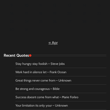
9
10
11
12
13
14
15
16
17
18
19
20
21
22
23
24
25
26
27
28
29
30
31
« Apr
Recent Quotes
Stay hungry stay foolish – Steve Jobs
Work hard in silence let – Frank Ocean
Great things never come from – Unknown
Be strong and courageous – Bible
Success doesnt come from what – Marie Forleo
Your limitation its only your – Unknown