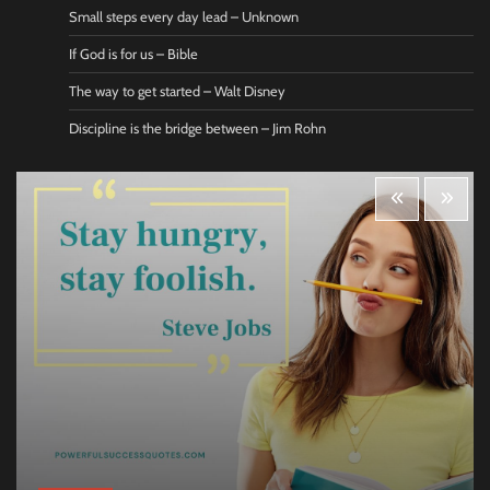
Small steps every day lead – Unknown
If God is for us – Bible
The way to get started – Walt Disney
Discipline is the bridge between – Jim Rohn