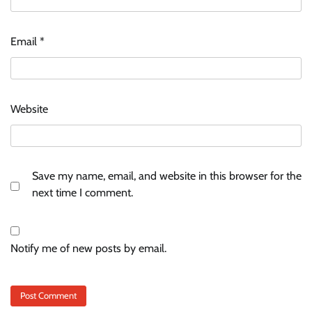
Email
*
Website
Save my name, email, and website in this browser for the
next time I comment.
Notify me of new posts by email.