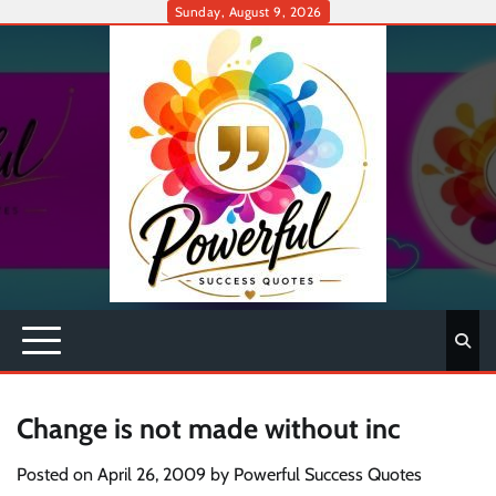
Skip
Sunday, August 9, 2026
to
content
Change is not made without inc
Posted on
April 26, 2009
by
Powerful Success Quotes