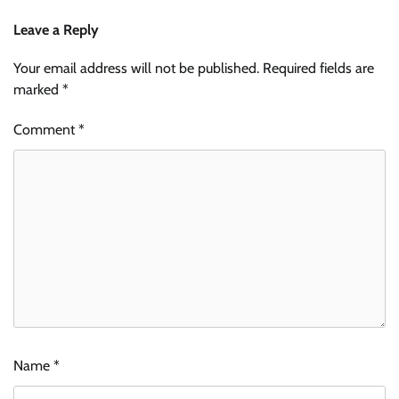
Leave a Reply
Your email address will not be published.
Required fields are
marked
*
Comment
*
Name
*