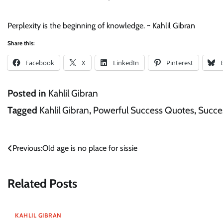
Perplexity is the beginning of knowledge. ~ Kahlil Gibran
Share this:
Facebook
X
LinkedIn
Pinterest
Posted in
Kahlil Gibran
Tagged
Kahlil Gibran
,
Powerful Success Quotes
,
Succe
Post
Previous:
Old age is no place for sissie
navigation
Related Posts
KAHLIL GIBRAN