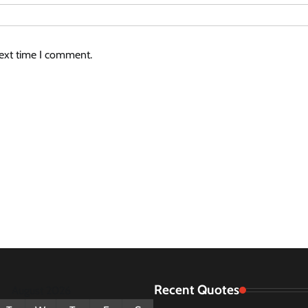
next time I comment.
Recent Quotes
August 2026