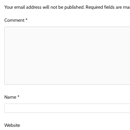
Your email address will not be published.
Required fields are m
Comment
*
Name
*
Website