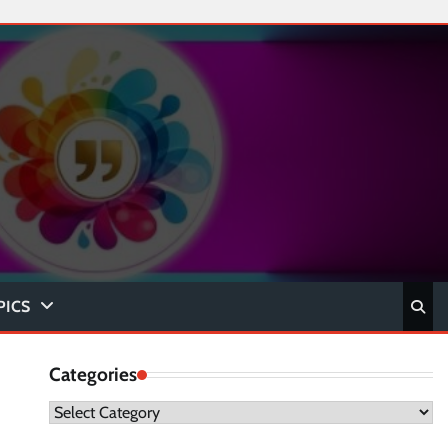
PICS
Categories
Categories