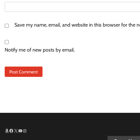
Save my name, email, and website in this browser for the 
Notify me of new posts by email.
Amazon
Facebook
X
YouTube
Instagram