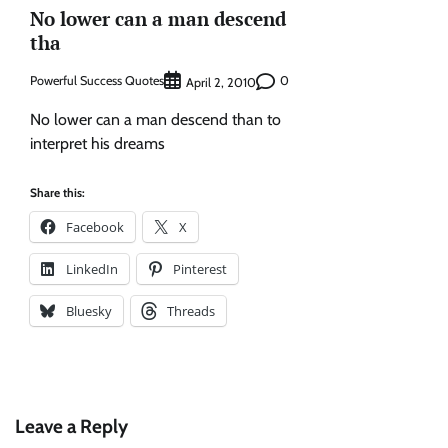
No lower can a man descend
tha
Powerful Success Quotes
0
April 2, 2010
No lower can a man descend than to
interpret his dreams
Share this:
Facebook
X
LinkedIn
Pinterest
Bluesky
Threads
Leave a Reply