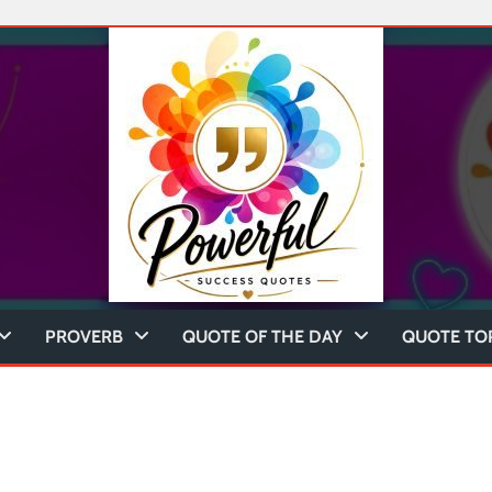
PROVERB
QUOTE OF THE DAY
QUOTE TO