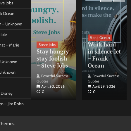
eve Jobs
ank Ocean
om – Unknown
ible
orleo
Frank Ocean
ss
Work hard
Steve Jobs
at – Marie
nt come
Stay hungry
in silence let
what –
stay foolish
– Frank
 – Unknown
 Forleo
– Steve Jobs
Ocean
– Unknown
ul Success
Powerful Success
Powerful Success
Quotes
Quotes
26, 2026
April 30, 2026
April 29, 2026
0
0
t Disney
een – Jim Rohn
Themes
.