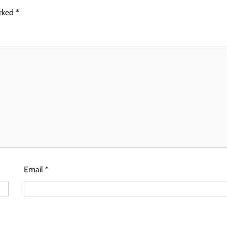
arked
*
Email
*