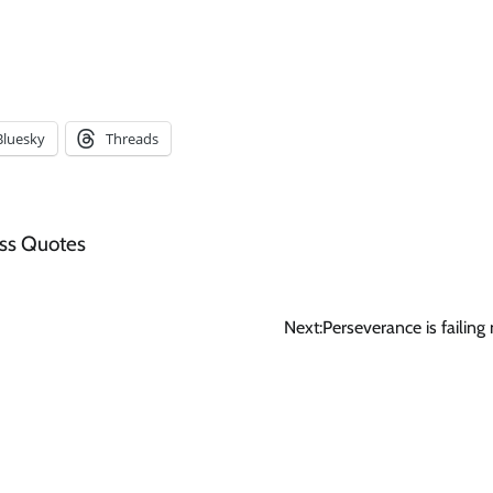
Bluesky
Threads
ss Quotes
Next:
Perseverance is failing