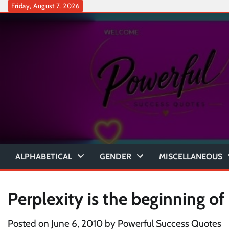
Skip
Friday, August 7, 2026
to
content
ALPHABETICAL
GENDER
MISCELLANEOUS
Perplexity is the beginning of
Posted on
June 6, 2010
by
Powerful Success Quotes