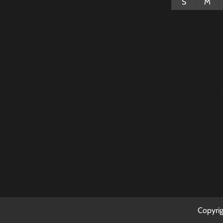
S
M
2
3
9
10
16
17
23
24
30
31
Copyri