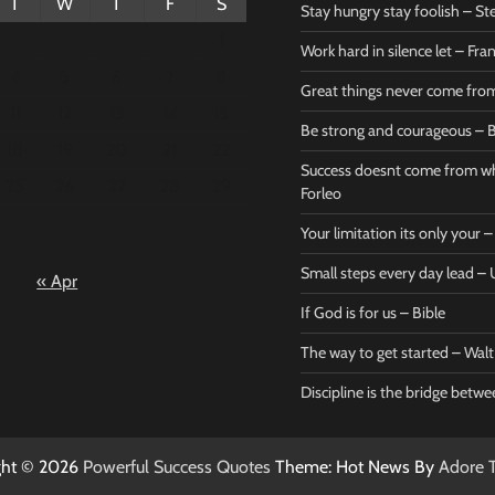
T
W
T
F
S
Stay hungry stay foolish – St
1
Work hard in silence let – Fr
4
5
6
7
8
Great things never come fr
11
12
13
14
15
Be strong and courageous – B
Bible
Marie F
18
19
20
21
22
Be strong
Succe
Success doesnt come from wh
25
26
27
28
29
and
does
Forleo
courageous
from 
Your limitation its only your
– Bible
Marie
Small steps every day lead 
« Apr
Powerful Success
Powerf
Quotes
Quotes
If God is for us – Bible
April 27, 2026
April 
0
0
The way to get started – Wal
Discipline is the bridge betw
ght © 2026
Powerful Success Quotes
Theme: Hot News By
Adore 