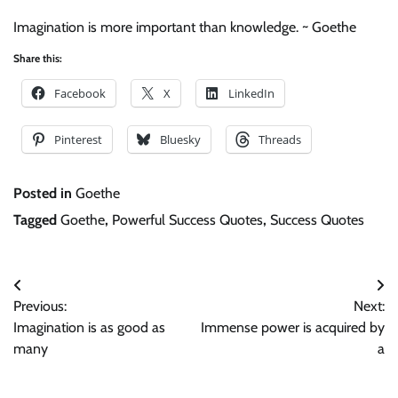
Imagination is more important than knowledge. ~ Goethe
Share this:
Facebook
X
LinkedIn
Pinterest
Bluesky
Threads
Posted in
Goethe
Tagged
Goethe
,
Powerful Success Quotes
,
Success Quotes
Post
Previous:
Next:
navigation
Imagination is as good as
Immense power is acquired by
many
a