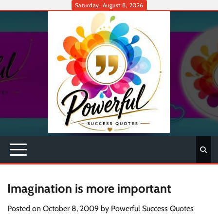
Skip
Saturday, August 8, 2026
to
content
Imagination is more important
Posted on
October 8, 2009
by
Powerful Success Quotes