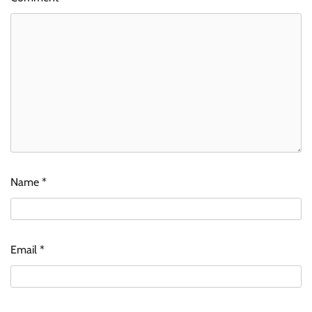
Name
*
Email
*