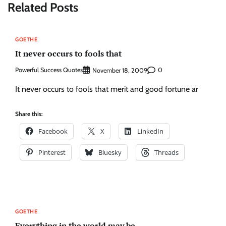
Related Posts
GOETHE
It never occurs to fools that
Powerful Success Quotes
0
November 18, 2009
It never occurs to fools that merit and good fortune ar
Share this:
Facebook
X
LinkedIn
Pinterest
Bluesky
Threads
GOETHE
Everything in the world may be