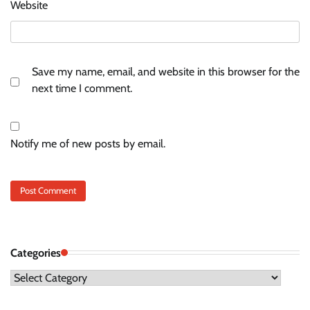
Website
Save my name, email, and website in this browser for the
next time I comment.
Notify me of new posts by email.
Categories
Categories