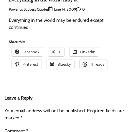
Powerful Success Quotes
0
June 14, 2009
Everything in the world may be endured except
continued
Share this:
Facebook
X
LinkedIn
Pinterest
Bluesky
Threads
Leave a Reply
Your email address will not be published.
Required fields are
marked
*
Comment
*