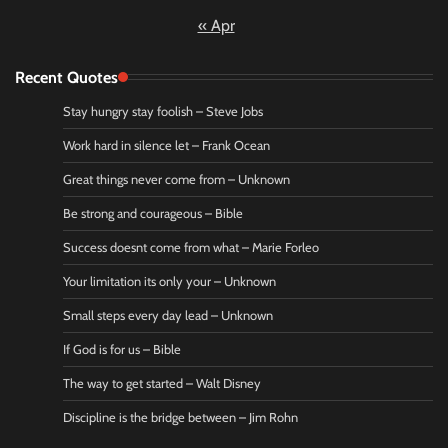
« Apr
Recent Quotes
Stay hungry stay foolish – Steve Jobs
Work hard in silence let – Frank Ocean
Great things never come from – Unknown
Be strong and courageous – Bible
Success doesnt come from what – Marie Forleo
Your limitation its only your – Unknown
Small steps every day lead – Unknown
If God is for us – Bible
The way to get started – Walt Disney
Discipline is the bridge between – Jim Rohn