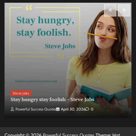
Steve Jobs
Stay hungry stay foolish – Steve Jobs
Powerful Success Quotes
April 30, 2026
0
Copyright © 2026
Powerful Success Quotes
Theme: Hot