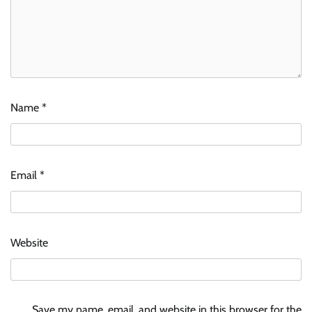
Name
*
Email
*
Website
Save my name, email, and website in this browser for the