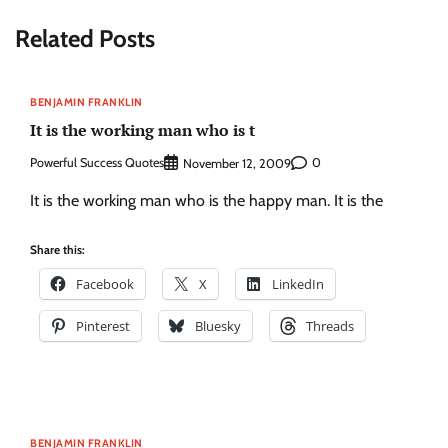
Related Posts
BENJAMIN FRANKLIN
It is the working man who is t
Powerful Success Quotes
0
November 12, 2009
It is the working man who is the happy man. It is the
Share this:
Facebook
X
LinkedIn
Pinterest
Bluesky
Threads
BENJAMIN FRANKLIN