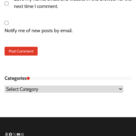
next time I comment.
Notify me of new posts by email.
Categories
Categories
Amazon
Facebook
X
YouTube
Instagram