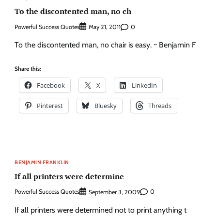
To the discontented man, no ch
Powerful Success Quotes
0
May 21, 2011
To the discontented man, no chair is easy. ~ Benjamin F
Share this:
Facebook
X
LinkedIn
Pinterest
Bluesky
Threads
BENJAMIN FRANKLIN
If all printers were determine
Powerful Success Quotes
0
September 3, 2009
If all printers were determined not to print anything t