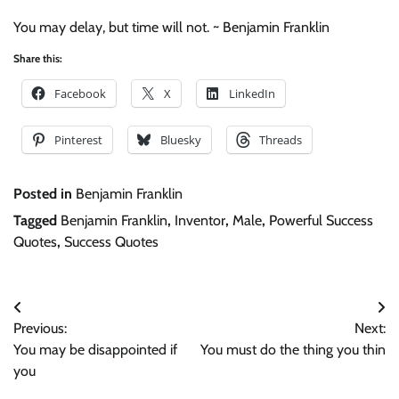
You may delay, but time will not. ~ Benjamin Franklin
Share this:
Facebook
X
LinkedIn
Pinterest
Bluesky
Threads
Posted in
Benjamin Franklin
Tagged
Benjamin Franklin
,
Inventor
,
Male
,
Powerful Success
Quotes
,
Success Quotes
Post
Previous:
Next:
navigation
You may be disappointed if
You must do the thing you thin
you