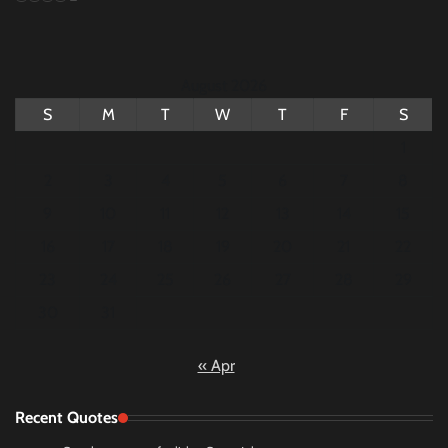
August 2026
S
M
T
W
T
F
S
1
2
3
4
5
6
7
8
9
10
11
12
13
14
15
16
17
18
19
20
21
22
23
24
25
26
27
28
29
30
31
« Apr
Recent Quotes