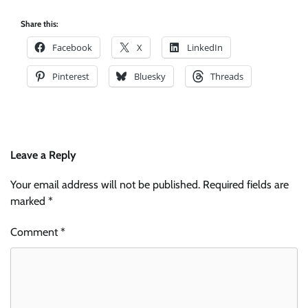
Share this:
Facebook
X
LinkedIn
Pinterest
Bluesky
Threads
Leave a Reply
Your email address will not be published.
Required fields are
marked
*
Comment
*