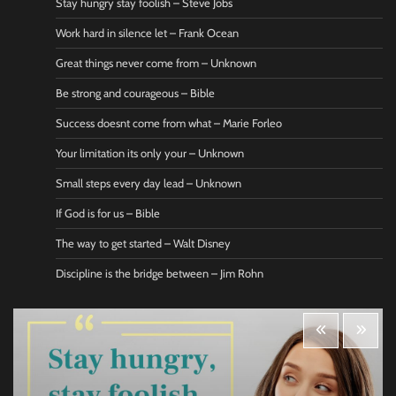
Stay hungry stay foolish – Steve Jobs
Work hard in silence let – Frank Ocean
Great things never come from – Unknown
Be strong and courageous – Bible
Success doesnt come from what – Marie Forleo
Your limitation its only your – Unknown
Small steps every day lead – Unknown
If God is for us – Bible
The way to get started – Walt Disney
Discipline is the bridge between – Jim Rohn