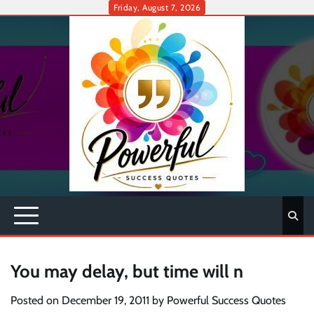
Skip
Friday, August 7, 2026
to
content
You may delay, but time will n
Posted on
December 19, 2011
by
Powerful Success Quotes