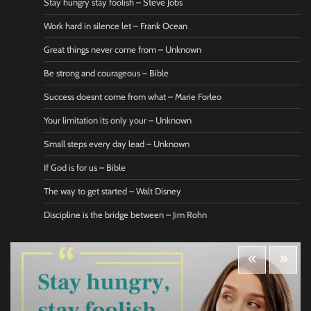
Stay hungry stay foolish – Steve Jobs
Work hard in silence let – Frank Ocean
Great things never come from – Unknown
Be strong and courageous – Bible
Success doesnt come from what – Marie Forleo
Your limitation its only your – Unknown
Small steps every day lead – Unknown
If God is for us – Bible
The way to get started – Walt Disney
Discipline is the bridge between – Jim Rohn