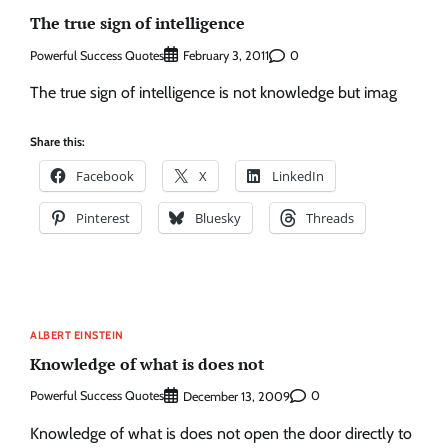
The true sign of intelligence
Powerful Success Quotes
0
February 3, 2011
The true sign of intelligence is not knowledge but imag
Share this:
Facebook
X
LinkedIn
Pinterest
Bluesky
Threads
ALBERT EINSTEIN
Knowledge of what is does not
Powerful Success Quotes
0
December 13, 2009
Knowledge of what is does not open the door directly to