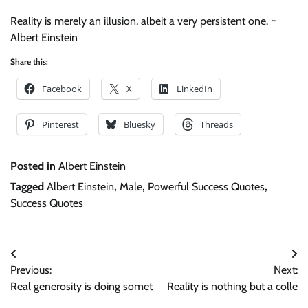
Reality is merely an illusion, albeit a very persistent one. ~
Albert Einstein
Share this:
Facebook
X
LinkedIn
Pinterest
Bluesky
Threads
Posted in
Albert Einstein
Tagged
Albert Einstein
,
Male
,
Powerful Success Quotes
,
Success Quotes
Post
Previous:
Next:
navigation
Real generosity is doing somet
Reality is nothing but a colle