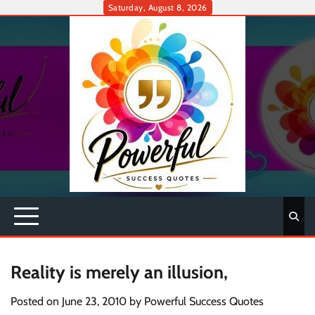
Skip
Saturday, August 8, 2026
to
content
Reality is merely an illusion,
Posted on
June 23, 2010
by
Powerful Success Quotes