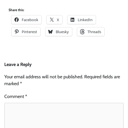
Share this:
Facebook
X
LinkedIn
Pinterest
Bluesky
Threads
Leave a Reply
Your email address will not be published.
Required fields are
marked
*
Comment
*