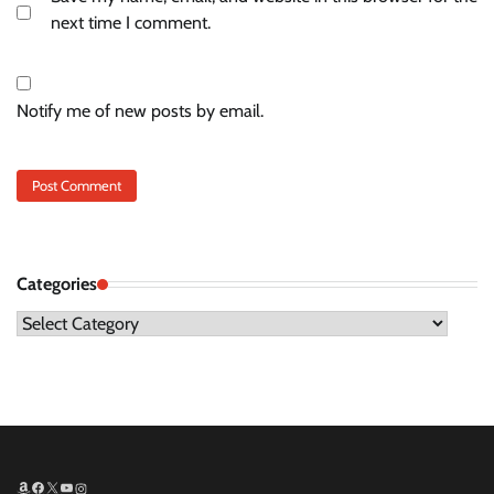
next time I comment.
Notify me of new posts by email.
Categories
Categories
Amazon
Facebook
X
YouTube
Instagram