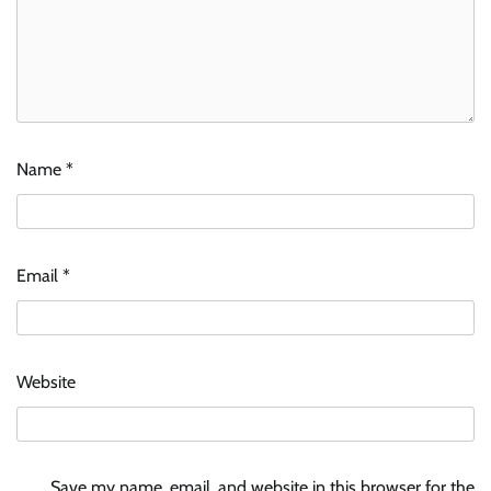
Name
*
Email
*
Website
Save my name, email, and website in this browser for the