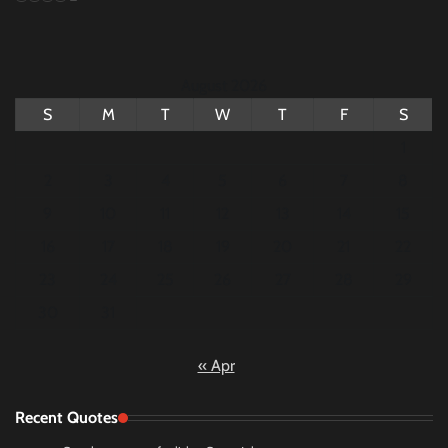
August 2026
S
M
T
W
T
F
S
1
2
3
4
5
6
7
8
9
10
11
12
13
14
15
16
17
18
19
20
21
22
23
24
25
26
27
28
29
30
31
« Apr
Recent Quotes