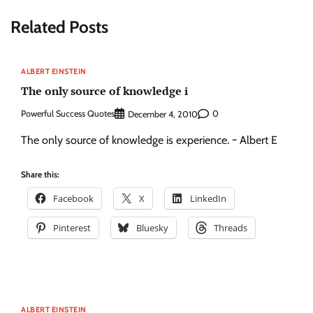
Related Posts
ALBERT EINSTEIN
The only source of knowledge i
Powerful Success Quotes
0
December 4, 2010
The only source of knowledge is experience. ~ Albert E
Share this:
Facebook
X
LinkedIn
Pinterest
Bluesky
Threads
ALBERT EINSTEIN