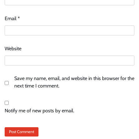
Email
*
Website
Save my name, email, and website in this browser for the
next time I comment.
Notify me of new posts by email.