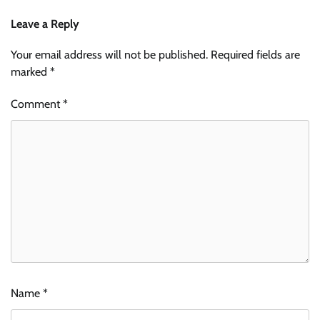
Leave a Reply
Your email address will not be published.
Required fields are
marked
*
Comment
*
Name
*