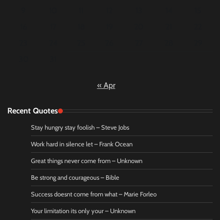
9
10
11
12
13
14
15
16
17
18
19
20
21
22
23
24
25
26
27
28
29
30
31
« Apr
Recent Quotes
Stay hungry stay foolish – Steve Jobs
Work hard in silence let – Frank Ocean
Great things never come from – Unknown
Be strong and courageous – Bible
Success doesnt come from what – Marie Forleo
Your limitation its only your – Unknown