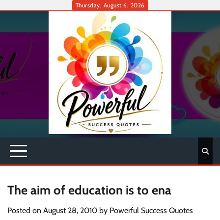
Skip
Thursday, August 6, 2026
to
content
The aim of education is to ena
Posted on
August 28, 2010
by
Powerful Success Quotes