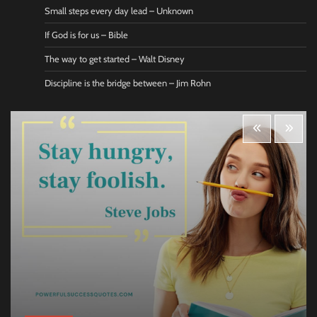
Small steps every day lead – Unknown
If God is for us – Bible
The way to get started – Walt Disney
Discipline is the bridge between – Jim Rohn