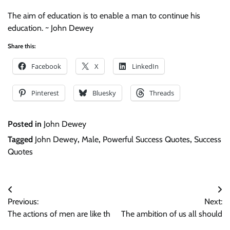
The aim of education is to enable a man to continue his
education. ~ John Dewey
Share this:
Facebook
X
LinkedIn
Pinterest
Bluesky
Threads
Posted in
John Dewey
Tagged
John Dewey
,
Male
,
Powerful Success Quotes
,
Success
Quotes
Post
Previous:
Next:
navigation
The actions of men are like th
The ambition of us all should