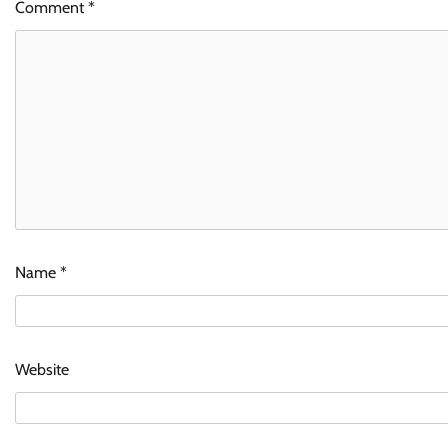
Comment
*
Name
*
Website