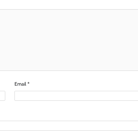
Email
*