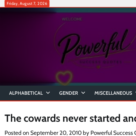
Skip
Friday, August 7, 2026
to
content
ALPHABETICAL
GENDER
MISCELLANEOUS
The cowards never started an
Posted on
September 20, 2010
by
Powerful Success