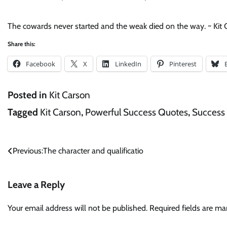
The cowards never started and the weak died on the way. ~ Kit
Share this:
Facebook
X
LinkedIn
Pinterest
Posted in
Kit Carson
Tagged
Kit Carson
,
Powerful Success Quotes
,
Success
Post
Previous:
The character and qualificatio
navigation
Leave a Reply
Your email address will not be published.
Required fields are m