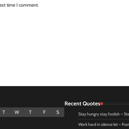
next time I comment.
Recent Quotes
August 2026
T
W
T
F
S
Stay hungry stay foolish – St
1
Work hard in silence let – Fr