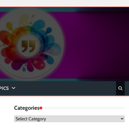
PICS
Categories
Categories