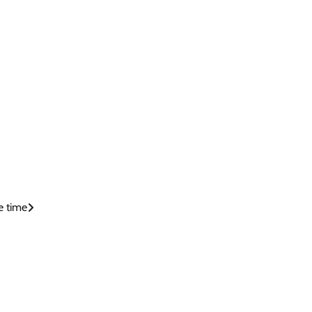
e time