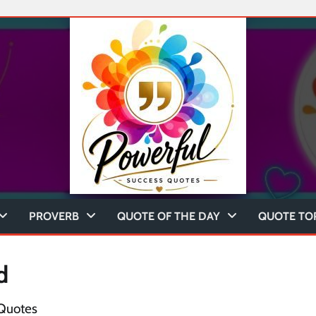
PROVERB
QUOTE OF THE DAY
QUOTE TO
d
 Quotes