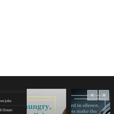
eve Jobs
ank Ocean