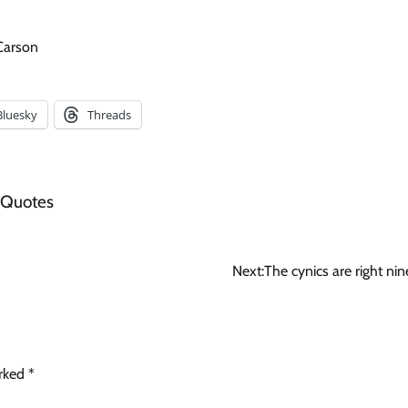
 Carson
Bluesky
Threads
 Quotes
Next:
The cynics are right nin
arked
*