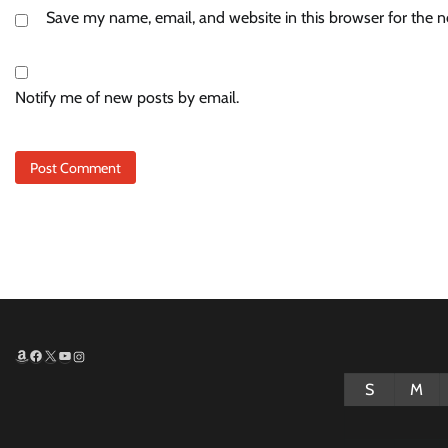
Save my name, email, and website in this browser for the 
Notify me of new posts by email.
Amazon
Facebook
X
YouTube
Instagram
S
M