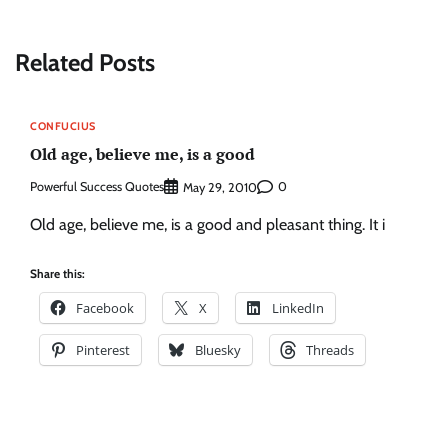
Related Posts
CONFUCIUS
Old age, believe me, is a good
Powerful Success Quotes
0
May 29, 2010
Old age, believe me, is a good and pleasant thing. It i
Share this:
Facebook
X
LinkedIn
Pinterest
Bluesky
Threads