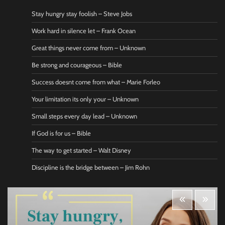
Stay hungry stay foolish – Steve Jobs
Work hard in silence let – Frank Ocean
Great things never come from – Unknown
Be strong and courageous – Bible
Success doesnt come from what – Marie Forleo
Your limitation its only your – Unknown
Small steps every day lead – Unknown
If God is for us – Bible
The way to get started – Walt Disney
Discipline is the bridge between – Jim Rohn