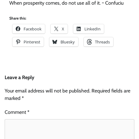
When prosperity comes, do not use all of it. ~ Confuciu
Share this:
Facebook
X
LinkedIn
Pinterest
Bluesky
Threads
Leave a Reply
Your email address will not be published.
Required fields are
marked
*
Comment
*