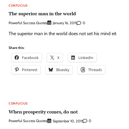
CONFUCIUS
The superior man in the world
Powerful Success Quotes
0
January 16, 2011
The superior man in the world does not set his mind eit
Share this:
Facebook
X
LinkedIn
Pinterest
Bluesky
Threads
CONFUCIUS
When prosperity comes, do not
Powerful Success Quotes
0
September 10, 2011