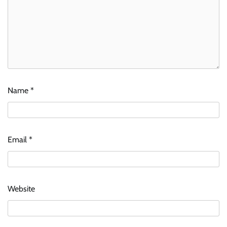
Name
*
Email
*
Website