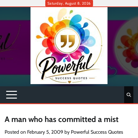
Skip
Saturday, August 8, 2026
to
content
A man who has committed a mist
Posted on
February 5, 2009
by
Powerful Success Quotes