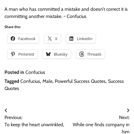
A man who has committed a mistake and doesn’t correct it is
committing another mistake. ~ Confucius
Share this:
Facebook
X
LinkedIn
Pinterest
Bluesky
Threads
Posted in
Confucius
Tagged
Confucius
,
Male
,
Powerful Success Quotes
,
Success
Quotes
Post
Previous:
Next:
navigation
To keep the heart unwrinkled,
While one finds company in
him