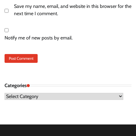
Save my name, email, and website in this browser for the
next time I comment.
Notify me of new posts by email.
Categories
Categories