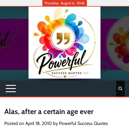
Skip
Thursday, August 6, 2026
to
content
Alas, after a certain age ever
Posted on
April 18, 2010
by
Powerful Success Quotes