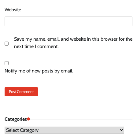
Website
Save my name, email, and website in this browser for the
next time I comment.
Notify me of new posts by email.
Categories
Categories