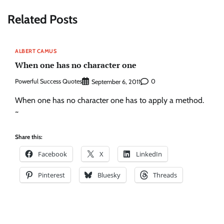
Related Posts
ALBERT CAMUS
When one has no character one
Powerful Success Quotes
0
September 6, 2011
When one has no character one has to apply a method.
~
Share this:
Facebook
X
LinkedIn
Pinterest
Bluesky
Threads