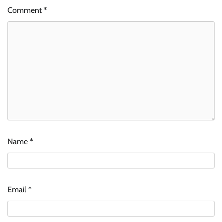
Comment
*
Name
*
Email
*