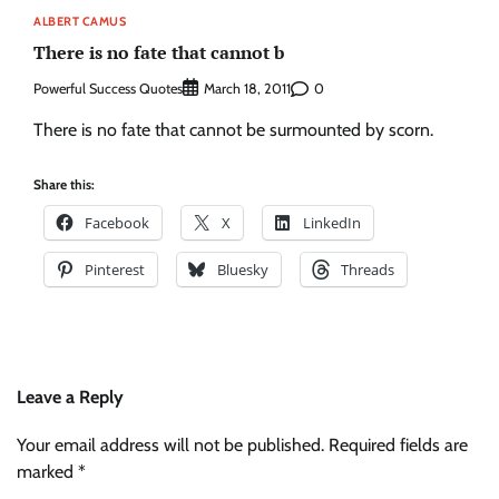
ALBERT CAMUS
There is no fate that cannot b
Powerful Success Quotes
0
March 18, 2011
There is no fate that cannot be surmounted by scorn.
Share this:
Facebook
X
LinkedIn
Pinterest
Bluesky
Threads
Leave a Reply
Your email address will not be published.
Required fields are
marked
*