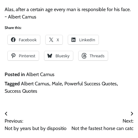
Alas, after a certain age every man is responsible for his face.
~ Albert Camus
Share this:
Facebook
X
LinkedIn
Pinterest
Bluesky
Threads
Posted in
Albert Camus
Tagged
Albert Camus
,
Male
,
Powerful Success Quotes
,
Success Quotes
Post
Previous:
Next:
navigation
Not by years but by dispositio
Not the fastest horse can catc