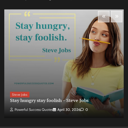
Steve Jobs
Stay hungry stay foolish – Steve Jobs
Powerful Success Quotes
April 30, 2026
0