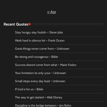
« Apr
Recent Quotes
Stay hungry stay foolish – Steve Jobs
Work hard in silence let – Frank Ocean
Great things never come from – Unknown
Be strong and courageous – Bible
Success doesnt come from what – Marie Forleo
Your limitation its only your – Unknown
Small steps every day lead – Unknown
If God is for us – Bible
The way to get started – Walt Disney
Discipline is the bridge between – Jim Rohn