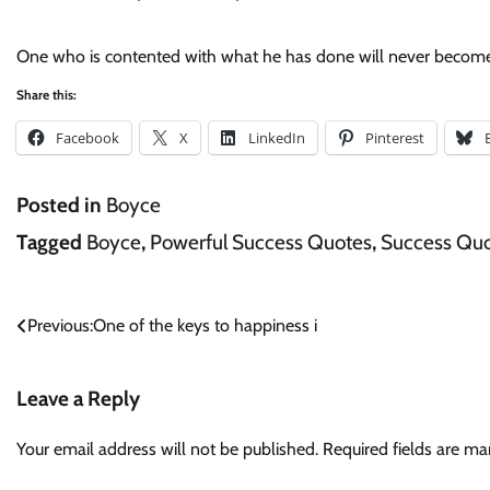
One who is contented with what he has done will never become
Share this:
Facebook
X
LinkedIn
Pinterest
Posted in
Boyce
Tagged
Boyce
,
Powerful Success Quotes
,
Success Qu
Post
Previous:
One of the keys to happiness i
navigation
Leave a Reply
Your email address will not be published.
Required fields are m