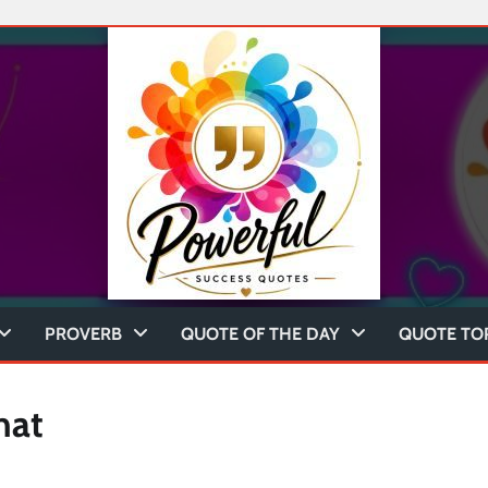
PROVERB
QUOTE OF THE DAY
QUOTE TO
hat