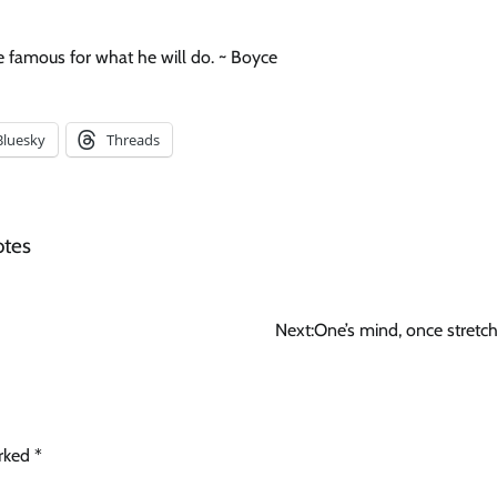
 famous for what he will do. ~ Boyce
Bluesky
Threads
otes
Next:
One’s mind, once stretc
arked
*