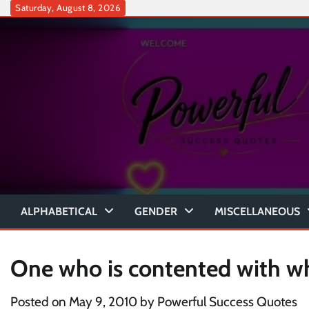
Skip
Saturday, August 8, 2026
to
content
ALPHABETICAL
GENDER
MISCELLANEOUS
One who is contented with w
Posted on
May 9, 2010
by
Powerful Success Quotes