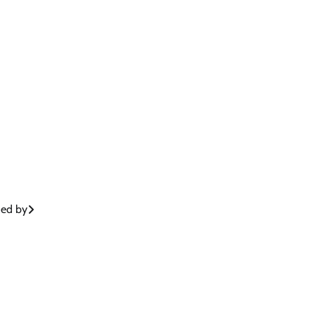
hed by