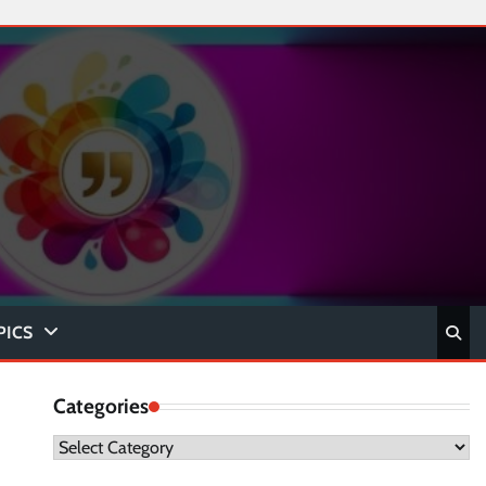
PICS
Categories
Categories