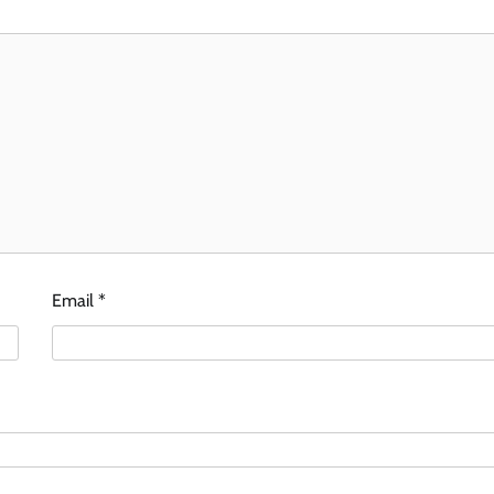
Email
*