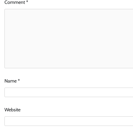
Comment
*
Name
*
Website