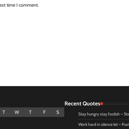
next time I comment.
Recent Quotes
August 2026
T
W
T
F
S
Stay hungry stay foolish – St
1
Work hard in silence let – Fr