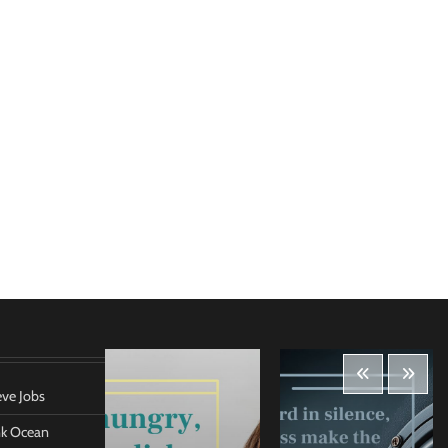
eve Jobs
ank Ocean