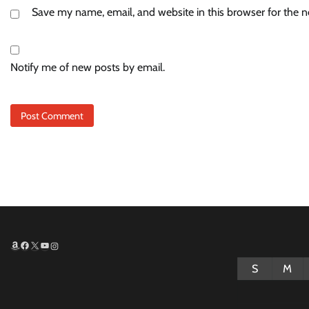
Save my name, email, and website in this browser for the 
Notify me of new posts by email.
Amazon
Facebook
X
YouTube
Instagram
S
M