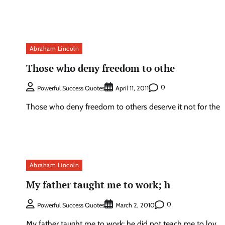
Abraham Lincoln
Those who deny freedom to othe
0
Powerful Success Quotes
April 11, 2011
Those who deny freedom to others deserve it not for the
Abraham Lincoln
My father taught me to work; h
0
Powerful Success Quotes
March 2, 2010
My father taught me to work; he did not teach me to lov