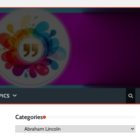
PICS
Categories
Categories