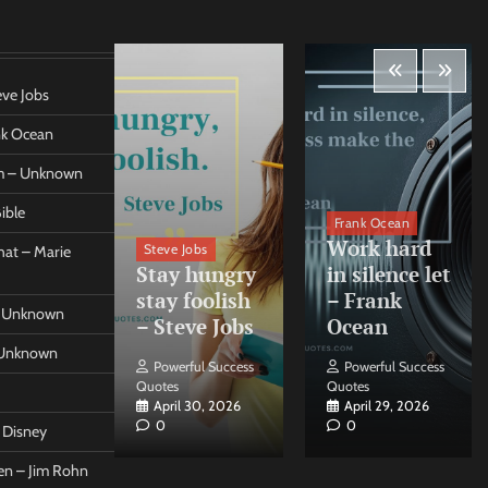
eve Jobs
ank Ocean
om – Unknown
ible
orleo
Frank Ocean
ss
Work hard
Steve Jobs
at – Marie
nt come
Stay hungry
in silence let
what –
stay foolish
– Frank
 – Unknown
 Forleo
– Steve Jobs
Ocean
– Unknown
ul Success
Powerful Success
Powerful Success
Quotes
Quotes
26, 2026
April 30, 2026
April 29, 2026
0
0
t Disney
een – Jim Rohn