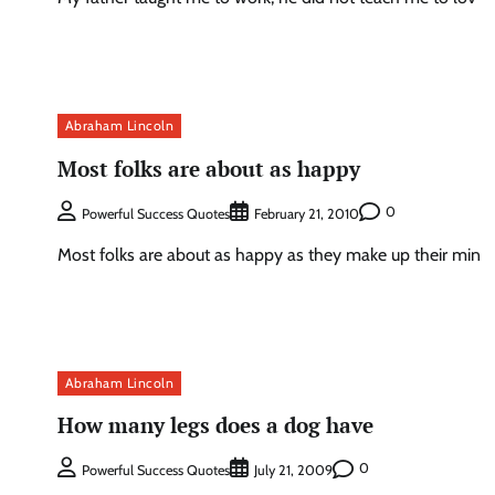
Abraham Lincoln
Most folks are about as happy
0
Powerful Success Quotes
February 21, 2010
Most folks are about as happy as they make up their min
Abraham Lincoln
How many legs does a dog have
0
Powerful Success Quotes
July 21, 2009