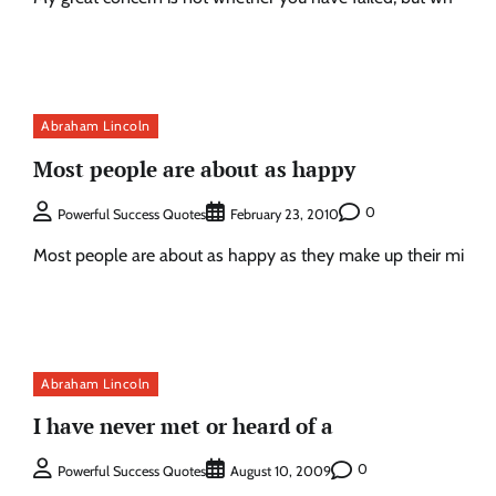
Abraham Lincoln
Most people are about as happy
0
Powerful Success Quotes
February 23, 2010
Most people are about as happy as they make up their mi
Abraham Lincoln
I have never met or heard of a
0
Powerful Success Quotes
August 10, 2009