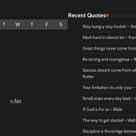
Recent Quotes
August 2026
T
W
T
F
S
Stay hungry stay foolish – St
1
Work hard in silence let – Fr
4
5
6
7
8
Great things never come fr
11
12
13
14
15
Be strong and courageous – B
Bible
Marie F
18
19
20
21
22
Be strong
Succe
Success doesnt come from wh
25
26
27
28
29
and
does
Forleo
courageous
from 
Your limitation its only your
– Bible
Marie
Small steps every day lead 
« Apr
Powerful Success
Powerf
Quotes
Quotes
If God is for us – Bible
April 27, 2026
April 
0
0
The way to get started – Wal
Discipline is the bridge betw