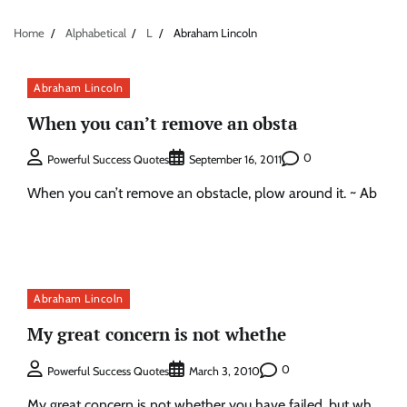
Home
Alphabetical
L
Abraham Lincoln
Abraham Lincoln
When you can’t remove an obsta
0
Powerful Success Quotes
September 16, 2011
When you can’t remove an obstacle, plow around it. ~ Ab
Abraham Lincoln
My great concern is not whethe
0
Powerful Success Quotes
March 3, 2010
My great concern is not whether you have failed, but wh