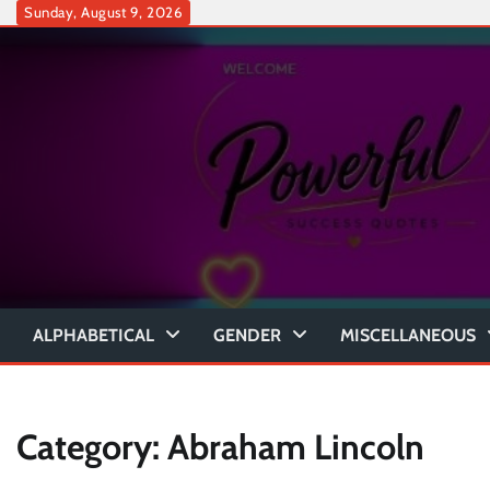
Skip
Sunday, August 9, 2026
to
content
ALPHABETICAL
GENDER
MISCELLANEOUS
Category:
Abraham Lincoln