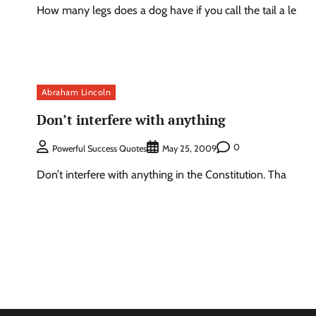
How many legs does a dog have if you call the tail a le
Abraham Lincoln
Don’t interfere with anything
0
Powerful Success Quotes
May 25, 2009
Don’t interfere with anything in the Constitution. Tha