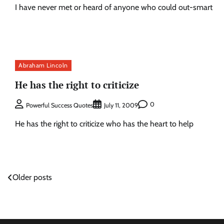
I have never met or heard of anyone who could out-smart
Abraham Lincoln
He has the right to criticize
0
Powerful Success Quotes
July 11, 2009
He has the right to criticize who has the heart to help
Posts
Older posts
navigation