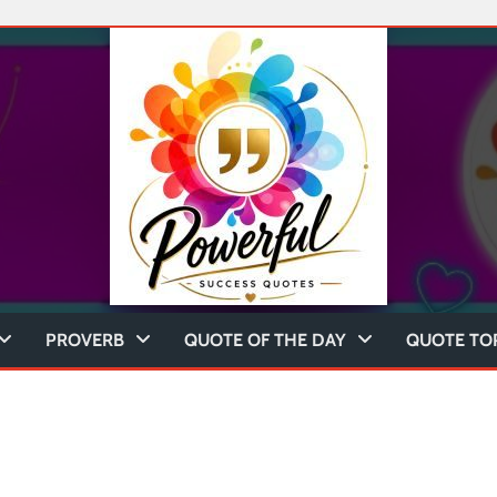
PROVERB
QUOTE OF THE DAY
QUOTE TO