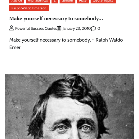
Advice
Alphabetical
E
Gender
Male
Quote Topics
Ralph Waldo Emerson
Make yourself necessary to somebody…
0
Powerful Success Quotes
January 23, 2010
Make yourself necessary to somebody. ~ Ralph Waldo
Emer