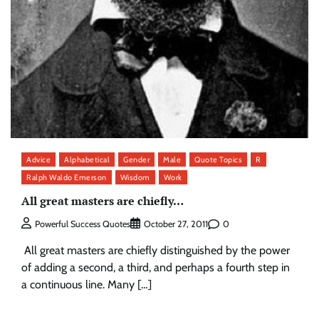
Advice
Alphabetical
Gender
Male
Quote Topics
R
Ralph Waldo Emerson
Wisdom
Work
All great masters are chiefly…
0
Powerful Success Quotes
October 27, 2011
All great masters are chiefly distinguished by the power
of adding a second, a third, and perhaps a fourth step in
a continuous line. Many […]