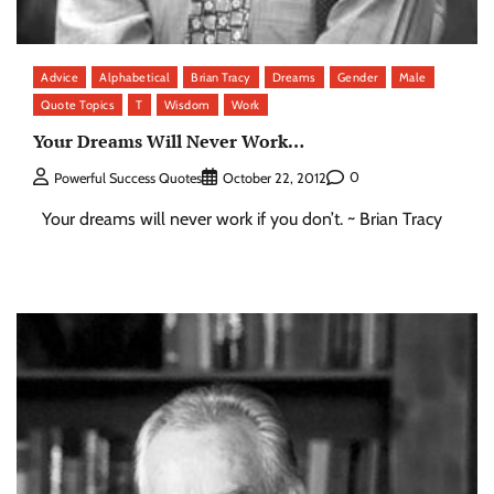
Advice
Alphabetical
Brian Tracy
Dreams
Gender
Male
Quote Topics
T
Wisdom
Work
Your Dreams Will Never Work…
0
Powerful Success Quotes
October 22, 2012
Your dreams will never work if you don’t. ~ Brian Tracy