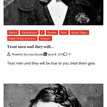
Advice
Alphabetical
E
Gender
Male
Quote Topics
Ralph Waldo Emerson
Wisdom
Trust men and they will…
0
Powerful Success Quotes
June 8, 2011
Trust men and they will be true to you; treat them grea