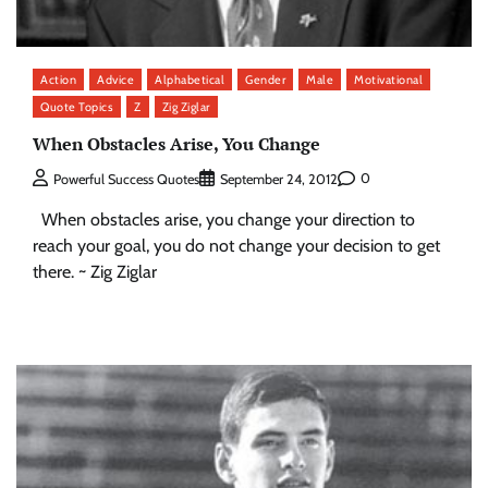
Action
Advice
Alphabetical
Gender
Male
Motivational
Quote Topics
Z
Zig Ziglar
When Obstacles Arise, You Change
0
Powerful Success Quotes
September 24, 2012
When obstacles arise, you change your direction to
reach your goal, you do not change your decision to get
there. ~ Zig Ziglar