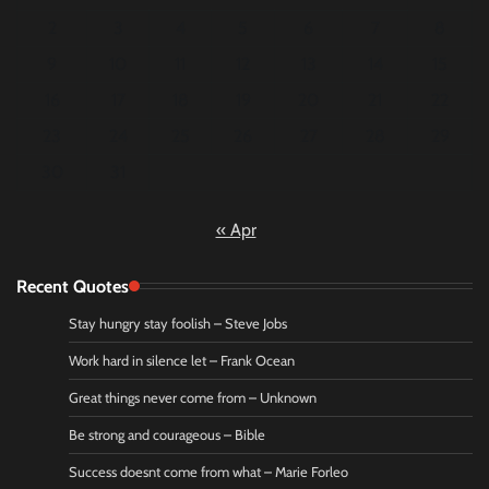
2
3
4
5
6
7
8
9
10
11
12
13
14
15
16
17
18
19
20
21
22
23
24
25
26
27
28
29
30
31
« Apr
Recent Quotes
Stay hungry stay foolish – Steve Jobs
Work hard in silence let – Frank Ocean
Great things never come from – Unknown
Be strong and courageous – Bible
Success doesnt come from what – Marie Forleo