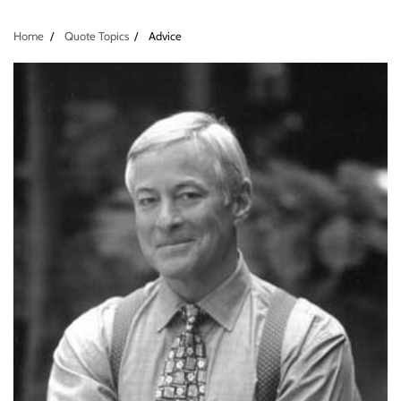
Home
Quote Topics
Advice