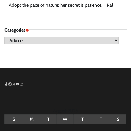
Adopt the pace of nature; her secret is patience. ~ Ral
Categories
Categories
Amazon
Facebook
X
YouTube
Instagram
August 2026
S
M
T
W
T
F
S
1