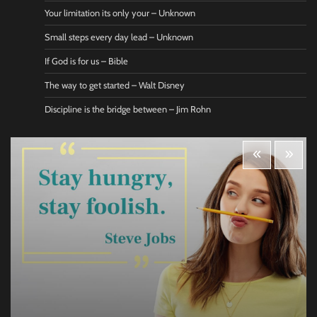
Your limitation its only your – Unknown
Small steps every day lead – Unknown
If God is for us – Bible
The way to get started – Walt Disney
Discipline is the bridge between – Jim Rohn