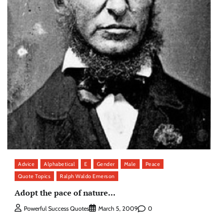
Advice
Alphabetical
E
Gender
Male
Peace
Quote Topics
Ralph Waldo Emerson
Adopt the pace of nature…
0
Powerful Success Quotes
March 5, 2009