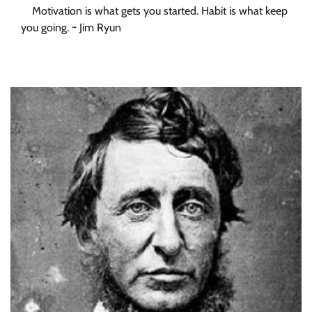
Motivation is what gets you started. Habit is what keep
you going. ~ Jim Ryun