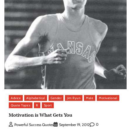
Advice
Alphabetical
Gender
Jim Ryun
Male
Motivational
Quote Topics
R
Sport
Motivation is What Gets You
0
Powerful Success Quotes
September 19, 2012