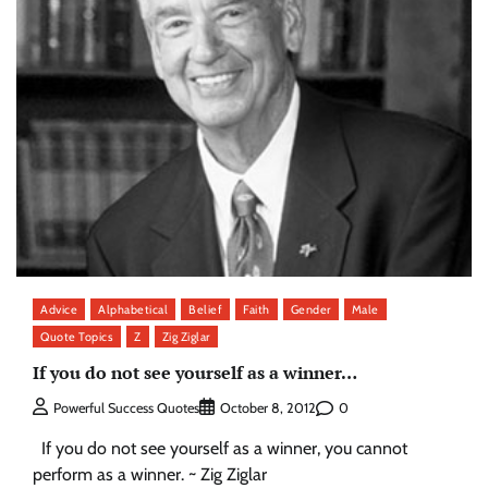
Advice
Alphabetical
Belief
Faith
Gender
Male
Quote Topics
Z
Zig Ziglar
If you do not see yourself as a winner…
0
Powerful Success Quotes
October 8, 2012
If you do not see yourself as a winner, you cannot
perform as a winner. ~ Zig Ziglar